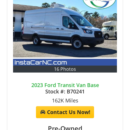
16 Photos
2023 Ford Transit Van Base
Stock #:
B70241
162K
Miles
Contact Us Now!
Pre-Owned