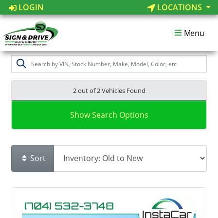
LOGIN
LOCATIONS
Menu
2 out of
2
Vehicles Found
Show Search Options
Sort