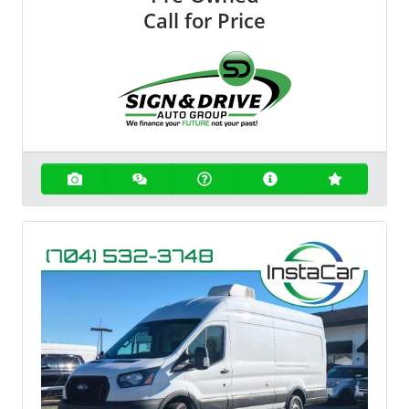
Call for Price