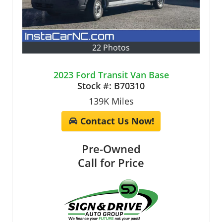
22 Photos
2023 Ford Transit Van Base
Stock #:
B70310
139K
Miles
Contact Us Now!
Pre-Owned
Call for Price