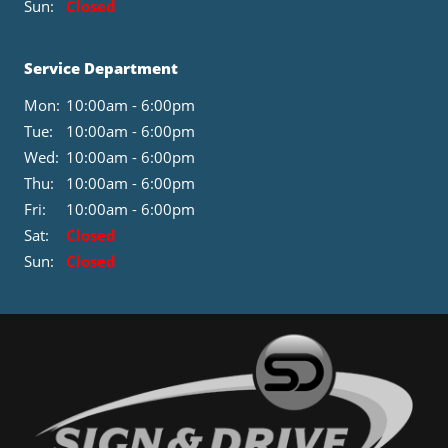
Sun:
Closed
Service Department
Mon:
10:00am - 6:00pm
Tue:
10:00am - 6:00pm
Wed:
10:00am - 6:00pm
Thu:
10:00am - 6:00pm
Fri:
10:00am - 6:00pm
Sat:
Closed
Sun:
Closed