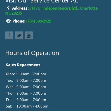
Visit Our Service Center At:
Address:
3147 E. Independence Blvd., Charlotte
NC 28205
Phone:
(704) 398-2129
Hours of Operation
Sales Department
Mon:
9:00am - 7:00pm
Tue:
9:00am - 7:00pm
Wed:
9:00am - 7:00pm
Thu:
9:00am - 7:00pm
Fri:
9:00am - 7:00pm
Sat:
10:00am - 4:00pm