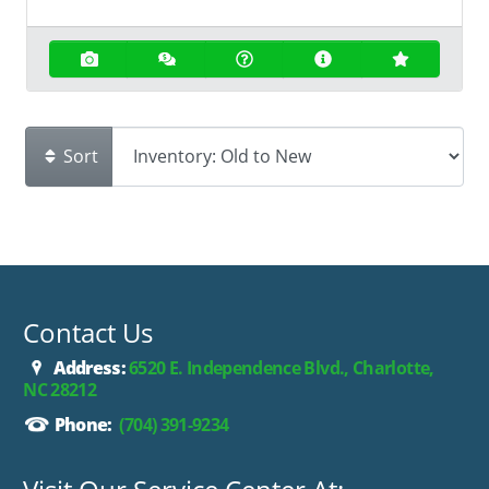
Sort
Contact Us
Address:
6520 E. Independence Blvd., Charlotte,
NC 28212
Phone:
(704) 391-9234