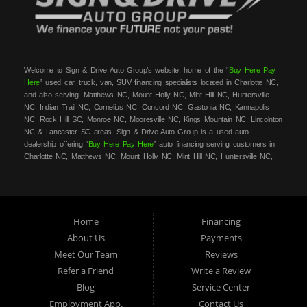
Welcome to Sign & Drive Auto Group’s website, home of the “
Buy Here Pay
Here
” used car, truck, van, SUV financing specialists located in Charlotte NC,
and also serving: Matthews NC, Mount Holly NC, Mint Hill NC, Huntersville
NC, Indian Trail NC, Cornelius NC, Concord NC, Gastonia NC, Kannapolis
NC, Rock Hill SC, Monroe NC, Mooresville NC, Kings Mountain NC, Lincolnton
NC & Lancaster SC areas. Sign & Drive Auto Group is a used auto
dealership offering “
Buy Here Pay Here
” auto financing serving customers in
Charlotte NC, Matthews NC, Mount Holly NC, Mint Hill NC, Huntersville NC,
Indian Trail NC, Cornelius NC, Concord NC, Gastonia NC, Kannapolis NC,
Rock Hill SC, Monroe NC, Mooresville NC, Kings Mountain NC, Lincolnton NC
& Lancaster SC areas. At Sign & Drive Auto Group, we carry a great
selection of used cars, trucks, vans, SUVs, sedans and family crossovers for
sale, in Charlotte NC, Matthews NC, Mount Holly NC, Mint Hill NC,
Home
Financing
Huntersville NC, Indian Trail NC, Cornelius NC, Concord NC, Gastonia NC,
About Us
Payments
Kannapolis NC, Rock Hill SC, Monroe NC, Mooresville NC, Kings Mountain
Meet Our Team
Reviews
NC, Lincolnton NC & Lancaster SC areas. Need auto financing? As a
buy
here pay here
/in-house financing car dealer we can get you approved and on
Refer a Friend
Write a Review
the road today in most cases. Bad credit? NO credit? NO Problem! Let our
Blog
Service Center
friendly
buy here pay here
/in-house auto finance staff help you find the best
Employment App.
Contact Us
used car, truck, SUV, van or vehicle that fits your style and fits your budget.