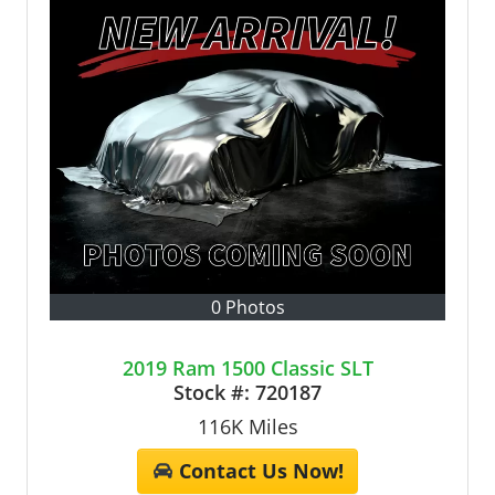
0 Photos
2019 Ram 1500 Classic SLT
Stock #:
720187
116K
Miles
Contact Us Now!