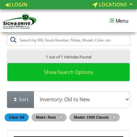
LOGIN
LOCATIONS
Menu
1 out of
1
Vehicles Found
Show Search Options
Sort
Clear All
Make: Ram
Model: 1500 Classic