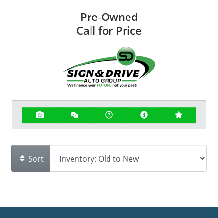
Pre-Owned
Call for Price
Sort