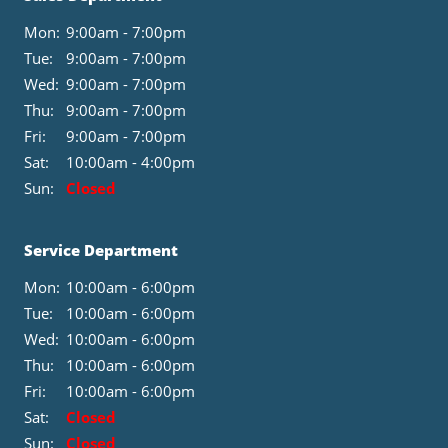
Mon:
9:00am - 7:00pm
Tue:
9:00am - 7:00pm
Wed:
9:00am - 7:00pm
Thu:
9:00am - 7:00pm
Fri:
9:00am - 7:00pm
Sat:
10:00am - 4:00pm
Sun:
Closed
Service Department
Mon:
10:00am - 6:00pm
Tue:
10:00am - 6:00pm
Wed:
10:00am - 6:00pm
Thu:
10:00am - 6:00pm
Fri:
10:00am - 6:00pm
Sat:
Closed
Sun:
Closed