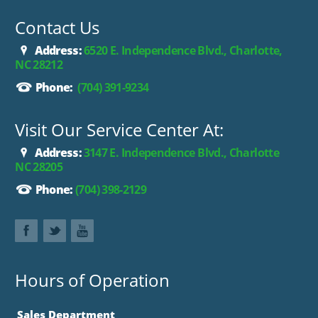
Contact Us
Address:
6520 E. Independence Blvd., Charlotte,
NC 28212
Phone:
(704) 391-9234
Visit Our Service Center At:
Address:
3147 E. Independence Blvd., Charlotte
NC 28205
Phone:
(704) 398-2129
Hours of Operation
Sales Department