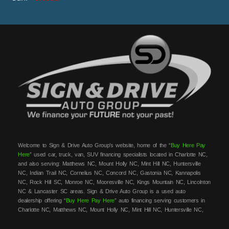
Welcome to Sign & Drive Auto Group’s website, home of the “
Buy Here Pay
Here
” used car, truck, van, SUV financing specialists located in Charlotte NC,
and also serving: Matthews NC, Mount Holly NC, Mint Hill NC, Huntersville
NC, Indian Trail NC, Cornelius NC, Concord NC, Gastonia NC, Kannapolis
NC, Rock Hill SC, Monroe NC, Mooresville NC, Kings Mountain NC, Lincolnton
NC & Lancaster SC areas. Sign & Drive Auto Group is a used auto
dealership offering “
Buy Here Pay Here
” auto financing serving customers in
Charlotte NC, Matthews NC, Mount Holly NC, Mint Hill NC, Huntersville NC,
Indian Trail NC, Cornelius NC, Concord NC, Gastonia NC, Kannapolis NC,
Rock Hill SC, Monroe NC, Mooresville NC, Kings Mountain NC, Lincolnton NC