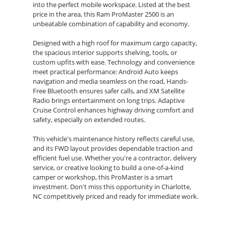
into the perfect mobile workspace. Listed at the best
price in the area, this Ram ProMaster 2500 is an
unbeatable combination of capability and economy.
Designed with a high roof for maximum cargo capacity,
the spacious interior supports shelving, tools, or
custom upfits with ease. Technology and convenience
meet practical performance: Android Auto keeps
navigation and media seamless on the road, Hands-
Free Bluetooth ensures safer calls, and XM Satellite
Radio brings entertainment on long trips. Adaptive
Cruise Control enhances highway driving comfort and
safety, especially on extended routes.
This vehicle's maintenance history reflects careful use,
and its FWD layout provides dependable traction and
efficient fuel use. Whether you're a contractor, delivery
service, or creative looking to build a one-of-a-kind
camper or workshop, this ProMaster is a smart
investment. Don't miss this opportunity in Charlotte,
NC competitively priced and ready for immediate work.
Schedule a test drive today to experience the low-
mileage reliability, roomy high-roof interior, and
advanced features that make this 2022 Ram ProMaster