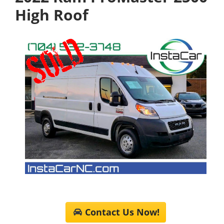
High Roof
Contact Us Now!