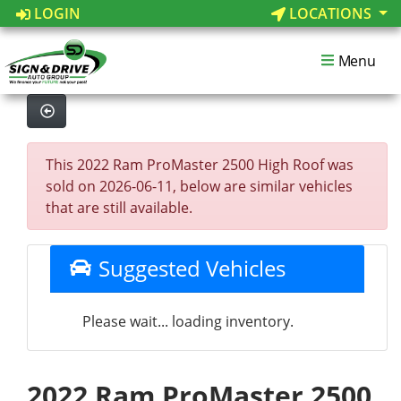
LOGIN
LOCATIONS
Menu
This 2022 Ram ProMaster 2500 High Roof was
sold on 2026-06-11, below are similar vehicles
that are still available.
Suggested Vehicles
Please wait... loading inventory.
2022 Ram ProMaster 2500