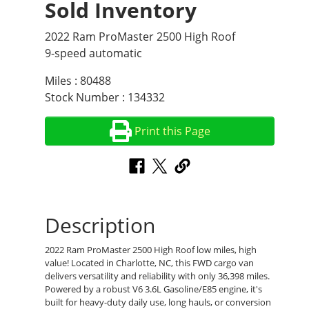
Sold Inventory
2022 Ram ProMaster 2500 High Roof
9-speed automatic
Miles : 80488
Stock Number : 134332
Print this Page
Description
2022 Ram ProMaster 2500 High Roof low miles, high
value! Located in Charlotte, NC, this FWD cargo van
delivers versatility and reliability with only 36,398 miles.
Powered by a robust V6 3.6L Gasoline/E85 engine, it's
built for heavy-duty daily use, long hauls, or conversion