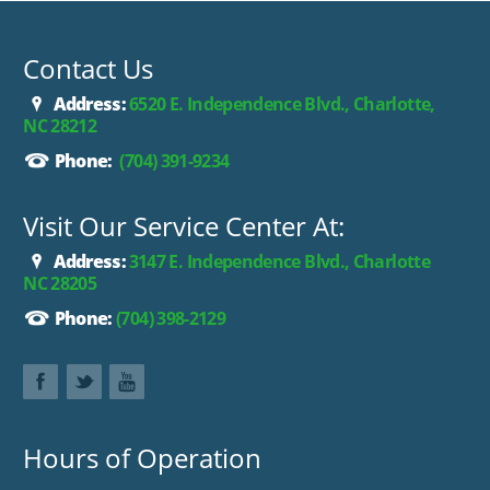
2500 the best value on the market.
Contact Us
Address:
6520 E. Independence Blvd., Charlotte,
NC 28212
Phone:
(704) 391-9234
Visit Our Service Center At:
Address:
3147 E. Independence Blvd., Charlotte
NC 28205
Phone:
(704) 398-2129
Hours of Operation