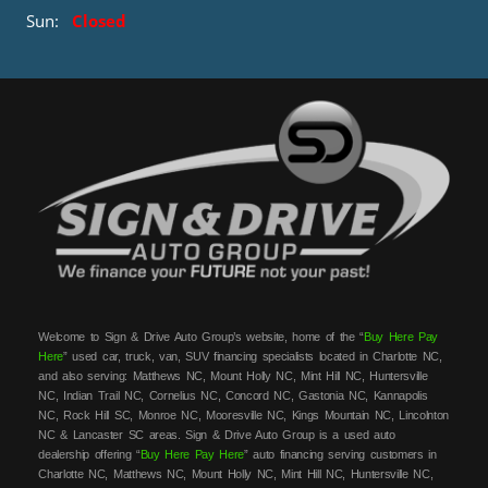
Sun:
Closed
Welcome to Sign & Drive Auto Group’s website, home of the “
Buy Here Pay
Here
” used car, truck, van, SUV financing specialists located in Charlotte NC,
and also serving: Matthews NC, Mount Holly NC, Mint Hill NC, Huntersville
NC, Indian Trail NC, Cornelius NC, Concord NC, Gastonia NC, Kannapolis
NC, Rock Hill SC, Monroe NC, Mooresville NC, Kings Mountain NC, Lincolnton
NC & Lancaster SC areas. Sign & Drive Auto Group is a used auto
dealership offering “
Buy Here Pay Here
” auto financing serving customers in
Charlotte NC, Matthews NC, Mount Holly NC, Mint Hill NC, Huntersville NC,