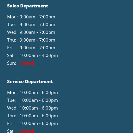
Sales Department
Mon:
9:00am - 7:00pm
Tue:
9:00am - 7:00pm
Wed:
9:00am - 7:00pm
Thu:
9:00am - 7:00pm
Fri:
9:00am - 7:00pm
Sat:
10:00am - 4:00pm
Sun:
Closed
Service Department
Mon:
10:00am - 6:00pm
Tue:
10:00am - 6:00pm
Wed:
10:00am - 6:00pm
Thu:
10:00am - 6:00pm
Fri:
10:00am - 6:00pm
Sat:
Closed