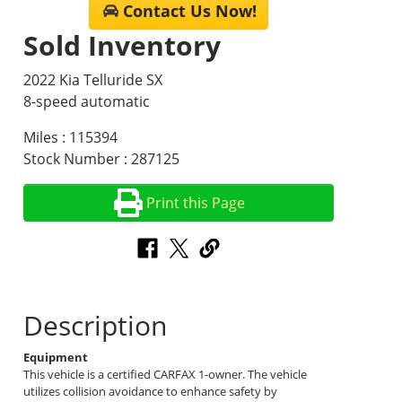
Contact Us Now!
Sold Inventory
2022 Kia Telluride SX
8-speed automatic
Miles : 115394
Stock Number : 287125
Print this Page
Description
Equipment
This vehicle is a certified CARFAX 1-owner. The vehicle
utilizes collision avoidance to enhance safety by