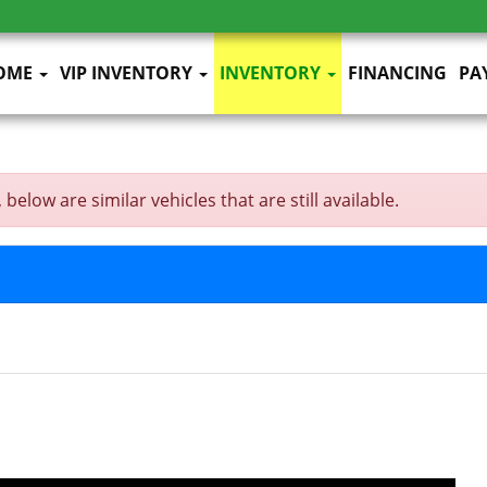
OME
VIP INVENTORY
INVENTORY
FINANCING
PA
below are similar vehicles that are still available.