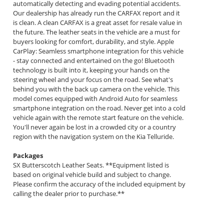
automatically detecting and evading potential accidents.
Our dealership has already run the CARFAX report and it
is clean. A clean CARFAX is a great asset for resale value in
the future. The leather seats in the vehicle are a must for
buyers looking for comfort, durability, and style. Apple
CarPlay: Seamless smartphone integration for this vehicle
- stay connected and entertained on the go! Bluetooth
technology is built into it, keeping your hands on the
steering wheel and your focus on the road. See what's
behind you with the back up camera on the vehicle. This
model comes equipped with Android Auto for seamless
smartphone integration on the road. Never get into a cold
vehicle again with the remote start feature on the vehicle.
You'll never again be lost in a crowded city or a country
region with the navigation system on the Kia Telluride.
Packages
SX Butterscotch Leather Seats. **Equipment listed is
based on original vehicle build and subject to change.
Please confirm the accuracy of the included equipment by
calling the dealer prior to purchase.**