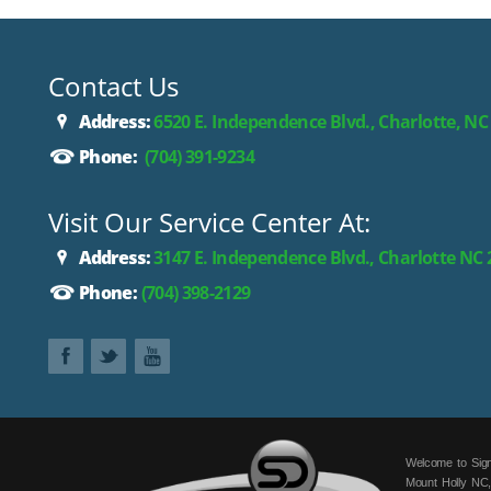
Contact Us
Address:
6520 E. Independence Blvd., Charlotte, NC
Phone:
(704) 391-9234
Visit Our Service Center At:
Address:
3147 E. Independence Blvd., Charlotte NC
Phone:
(704) 398-2129
Welcome to Sign
Mount Holly NC,