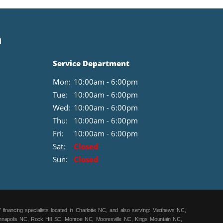
n
Service Department
Mon:
10:00am - 6:00pm
Tue:
10:00am - 6:00pm
Wed:
10:00am - 6:00pm
Thu:
10:00am - 6:00pm
Fri:
10:00am - 6:00pm
Sat:
Closed
Sun:
Closed
 financing specialists located in Charlotte NC, and also serving: Matthews NC,
annapolis NC, Rock Hill SC, Monroe NC, Mooresville NC, Kings Mountain NC,