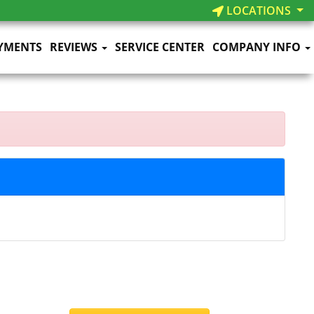
LOCATIONS
YMENTS
REVIEWS
SERVICE CENTER
COMPANY INFO