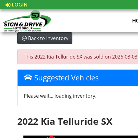
LOGIN
H
Back to Inventory
This 2022 Kia Telluride SX was sold on 2026-03-03, 
Suggested Vehicles
Please wait... loading inventory.
2022 Kia Telluride SX