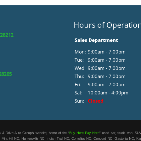
Hours of Operatio
 28212
Sales Department
Mon:
9:00am - 7:00pm
Tue:
9:00am - 7:00pm
Wed:
9:00am - 7:00pm
 28205
Thu:
9:00am - 7:00pm
Fri:
9:00am - 7:00pm
Sat:
10:00am - 4:00pm
Sun:
Closed
 & Drive Auto Group’s website, home of the “
Buy Here Pay Here
” used car, truck, van, SUV
 Mint Hill NC, Huntersville NC, Indian Trail NC, Cornelius NC, Concord NC, Gastonia NC, K