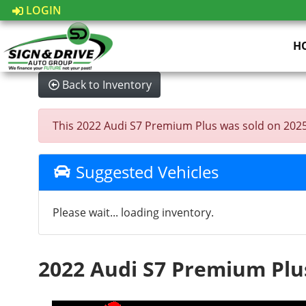
LOGIN
H
Back to Inventory
This 2022 Audi S7 Premium Plus was sold on 2025-08
Suggested Vehicles
Please wait... loading inventory.
2022 Audi S7 Premium Plu