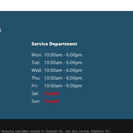
purchase.**
n
Service Department
Mon:
10:00am - 6:00pm
Tue:
10:00am - 6:00pm
Wed:
10:00am - 6:00pm
Thu:
10:00am - 6:00pm
Fri:
10:00am - 6:00pm
Sat:
Closed
Sun:
Closed
 financing specialists located in Charlotte NC, and also serving: Matthews NC,