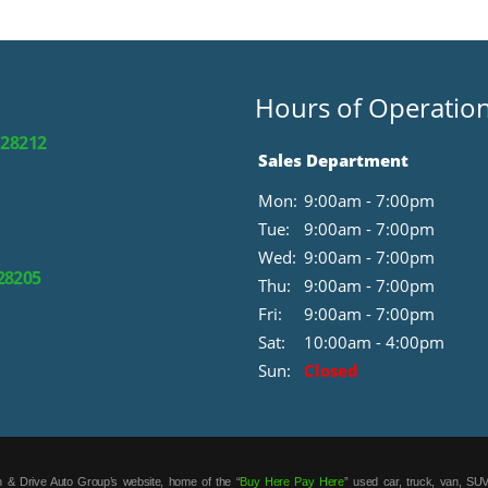
Hours of Operatio
 28212
Sales Department
Mon:
9:00am - 7:00pm
Tue:
9:00am - 7:00pm
Wed:
9:00am - 7:00pm
 28205
Thu:
9:00am - 7:00pm
Fri:
9:00am - 7:00pm
Sat:
10:00am - 4:00pm
Sun:
Closed
 & Drive Auto Group’s website, home of the “
Buy Here Pay Here
” used car, truck, van, SUV