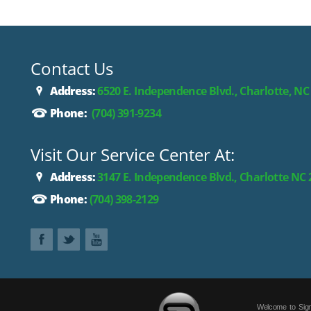
Contact Us
Address:
6520 E. Independence Blvd., Charlotte, NC
Phone:
(704) 391-9234
Visit Our Service Center At:
Address:
3147 E. Independence Blvd., Charlotte NC
Phone:
(704) 398-2129
Welcome to Sign