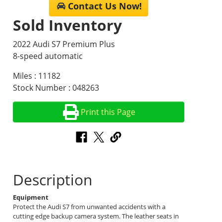
Contact Us Now!
Sold Inventory
2022 Audi S7 Premium Plus
8-speed automatic
Miles : 11182
Stock Number : 048263
Print this Page
Description
Equipment
Protect the Audi S7 from unwanted accidents with a
cutting edge backup camera system. The leather seats in