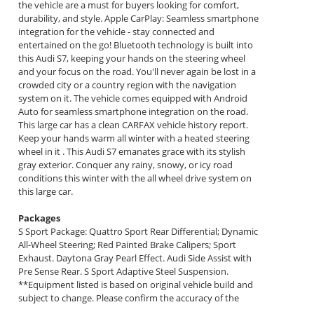
the vehicle are a must for buyers looking for comfort,
durability, and style. Apple CarPlay: Seamless smartphone
integration for the vehicle - stay connected and
entertained on the go! Bluetooth technology is built into
this Audi S7, keeping your hands on the steering wheel
and your focus on the road. You'll never again be lost in a
crowded city or a country region with the navigation
system on it. The vehicle comes equipped with Android
Auto for seamless smartphone integration on the road.
This large car has a clean CARFAX vehicle history report.
Keep your hands warm all winter with a heated steering
wheel in it . This Audi S7 emanates grace with its stylish
gray exterior. Conquer any rainy, snowy, or icy road
conditions this winter with the all wheel drive system on
this large car.
Packages
S Sport Package: Quattro Sport Rear Differential; Dynamic
All-Wheel Steering; Red Painted Brake Calipers; Sport
Exhaust. Daytona Gray Pearl Effect. Audi Side Assist with
Pre Sense Rear. S Sport Adaptive Steel Suspension.
**Equipment listed is based on original vehicle build and
subject to change. Please confirm the accuracy of the
included equipment by calling the dealer prior to