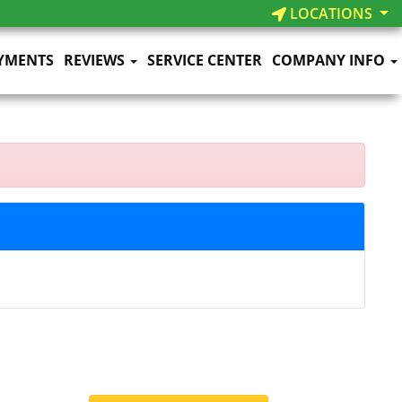
LOCATIONS
YMENTS
REVIEWS
SERVICE CENTER
COMPANY INFO