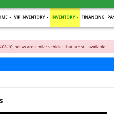
OME
VIP INVENTORY
INVENTORY
FINANCING
PA
-10, below are similar vehicles that are still available.
s