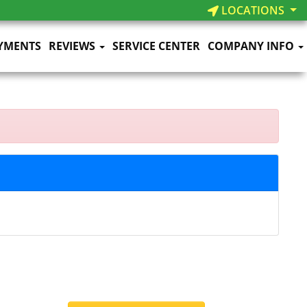
LOCATIONS
YMENTS
REVIEWS
SERVICE CENTER
COMPANY INFO