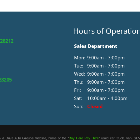
Hours of Operatio
 28212
Sales Department
Mon:
9:00am - 7:00pm
Tue:
9:00am - 7:00pm
Wed:
9:00am - 7:00pm
 28205
Thu:
9:00am - 7:00pm
Fri:
9:00am - 7:00pm
Sat:
10:00am - 4:00pm
Sun:
Closed
 & Drive Auto Group’s website, home of the “
Buy Here Pay Here
” used car, truck, van, SUV