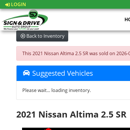
LOGIN
H
Back to Inventory
This 2021 Nissan Altima 2.5 SR was sold on 2026-05-
Suggested Vehicles
Please wait... loading inventory.
2021 Nissan Altima 2.5 SR