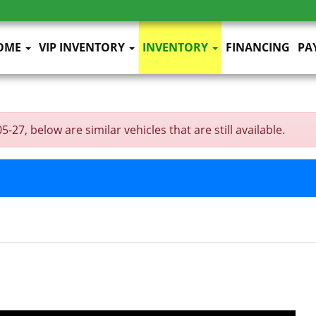
OME
VIP INVENTORY
INVENTORY
FINANCING
PA
27, below are similar vehicles that are still available.