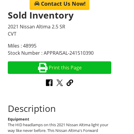
Contact Us Now!
Sold Inventory
2021 Nissan Altima 2.5 SR
CVT
Miles : 48995
Stock Number : APPRAISAL-241510390
Print this Page
Description
Equipment
The HID headlamps on this 2021 Nissan Altima light your
way like never before. This Nissan Altima's Forward