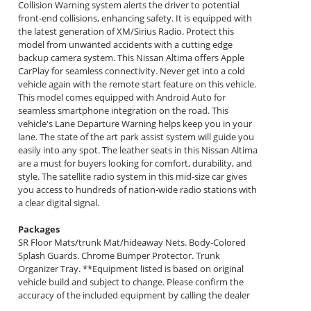
Collision Warning system alerts the driver to potential
front-end collisions, enhancing safety. It is equipped with
the latest generation of XM/Sirius Radio. Protect this
model from unwanted accidents with a cutting edge
backup camera system. This Nissan Altima offers Apple
CarPlay for seamless connectivity. Never get into a cold
vehicle again with the remote start feature on this vehicle.
This model comes equipped with Android Auto for
seamless smartphone integration on the road. This
vehicle's Lane Departure Warning helps keep you in your
lane. The state of the art park assist system will guide you
easily into any spot. The leather seats in this Nissan Altima
are a must for buyers looking for comfort, durability, and
style. The satellite radio system in this mid-size car gives
you access to hundreds of nation-wide radio stations with
a clear digital signal.
Packages
SR Floor Mats/trunk Mat/hideaway Nets. Body-Colored
Splash Guards. Chrome Bumper Protector. Trunk
Organizer Tray. **Equipment listed is based on original
vehicle build and subject to change. Please confirm the
accuracy of the included equipment by calling the dealer
prior to purchase.**