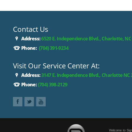
Contact Us
Address:
6520 E. Independence Blvd., Charlotte, NC
Phone:
(704) 391-9234
Visit Our Service Center At:
Address:
3147 E. Independence Blvd., Charlotte NC
Phone:
(704) 398-2129
Welcome to Sign