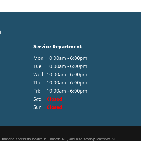
n
Service Department
Mon:
10:00am - 6:00pm
Tue:
10:00am - 6:00pm
Wed:
10:00am - 6:00pm
Thu:
10:00am - 6:00pm
Fri:
10:00am - 6:00pm
Sat:
Closed
Sun:
Closed
 financing specialists located in Charlotte NC, and also serving: Matthews NC,