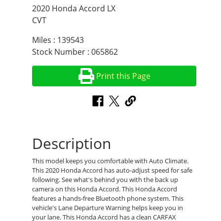
2020 Honda Accord LX
CVT
Miles : 139543
Stock Number : 065862
Print this Page
Description
This model keeps you comfortable with Auto Climate.
This 2020 Honda Accord has auto-adjust speed for safe
following. See what's behind you with the back up
camera on this Honda Accord. This Honda Accord
features a hands-free Bluetooth phone system. This
vehicle's Lane Departure Warning helps keep you in
your lane. This Honda Accord has a clean CARFAX