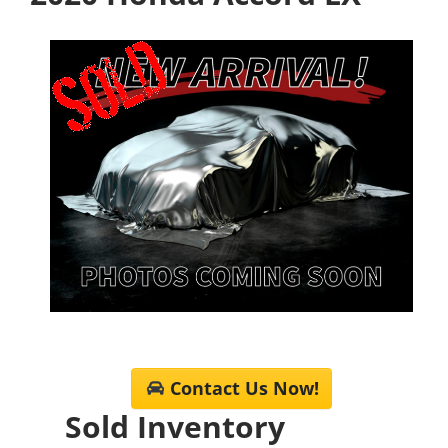
Contact Us Now!
Sold Inventory