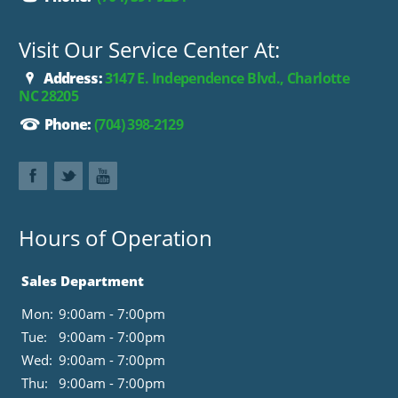
Visit Our Service Center At:
Address:
3147 E. Independence Blvd., Charlotte
NC 28205
Phone:
(704) 398-2129
Hours of Operation
Sales Department
Mon:
9:00am - 7:00pm
Tue:
9:00am - 7:00pm
Wed:
9:00am - 7:00pm
Thu:
9:00am - 7:00pm