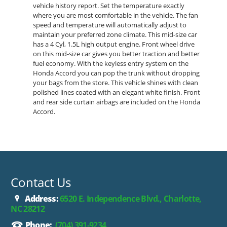
vehicle history report. Set the temperature exactly
where you are most comfortable in the vehicle. The fan
speed and temperature will automatically adjust to
maintain your preferred zone climate. This mid-size car
has a 4 Cyl, 1.5L high output engine. Front wheel drive
on this mid-size car gives you better traction and better
fuel economy. With the keyless entry system on the
Honda Accord you can pop the trunk without dropping
your bags from the store. This vehicle shines with clean
polished lines coated with an elegant white finish. Front
and rear side curtain airbags are included on the Honda
Accord.
Contact Us
Address:
6520 E. Independence Blvd., Charlotte,
NC 28212
Phone:
(704) 391-9234