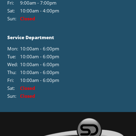
Fri:
9:00am - 7:00pm
Sat:
10:00am - 4:00pm
Sun:
Closed
Service Department
Mon:
10:00am - 6:00pm
Tue:
10:00am - 6:00pm
Wed:
10:00am - 6:00pm
Thu:
10:00am - 6:00pm
Fri:
10:00am - 6:00pm
Sat:
Closed
Sun:
Closed