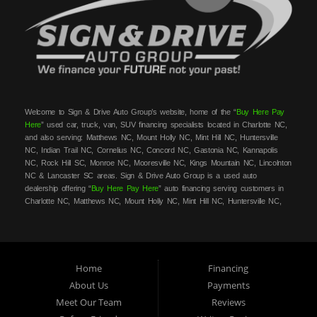
Welcome to Sign & Drive Auto Group’s website, home of the “
Buy Here Pay
Here
” used car, truck, van, SUV financing specialists located in Charlotte NC,
and also serving: Matthews NC, Mount Holly NC, Mint Hill NC, Huntersville
NC, Indian Trail NC, Cornelius NC, Concord NC, Gastonia NC, Kannapolis
NC, Rock Hill SC, Monroe NC, Mooresville NC, Kings Mountain NC, Lincolnton
NC & Lancaster SC areas. Sign & Drive Auto Group is a used auto
dealership offering “
Buy Here Pay Here
” auto financing serving customers in
Charlotte NC, Matthews NC, Mount Holly NC, Mint Hill NC, Huntersville NC,
Indian Trail NC, Cornelius NC, Concord NC, Gastonia NC, Kannapolis NC,
Rock Hill SC, Monroe NC, Mooresville NC, Kings Mountain NC, Lincolnton NC
& Lancaster SC areas. At Sign & Drive Auto Group, we carry a great
selection of used cars, trucks, vans, SUVs, sedans and family crossovers for
sale, in Charlotte NC, Matthews NC, Mount Holly NC, Mint Hill NC,
Home
Financing
Huntersville NC, Indian Trail NC, Cornelius NC, Concord NC, Gastonia NC,
About Us
Payments
Kannapolis NC, Rock Hill SC, Monroe NC, Mooresville NC, Kings Mountain
Meet Our Team
Reviews
NC, Lincolnton NC & Lancaster SC areas. Need auto financing? As a
buy
here pay here
/in-house financing car dealer we can get you approved and on