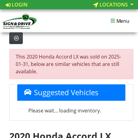
LOGIN
LOCATIONS
Menu
This 2020 Honda Accord LX was sold on 2025-
01-31, below are similar vehicles that are still
available.
Suggested Vehicles
Please wait... loading inventory.
2020 Honda Accord LX