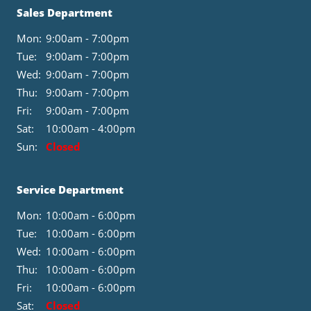
Sales Department
Mon:
9:00am - 7:00pm
Tue:
9:00am - 7:00pm
Wed:
9:00am - 7:00pm
Thu:
9:00am - 7:00pm
Fri:
9:00am - 7:00pm
Sat:
10:00am - 4:00pm
Sun:
Closed
Service Department
Mon:
10:00am - 6:00pm
Tue:
10:00am - 6:00pm
Wed:
10:00am - 6:00pm
Thu:
10:00am - 6:00pm
Fri:
10:00am - 6:00pm
Sat:
Closed