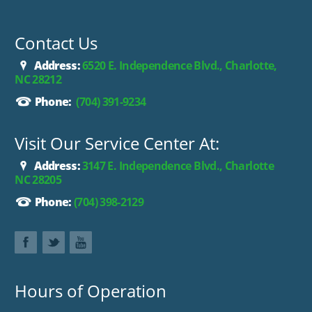
Contact Us
Address:
6520 E. Independence Blvd., Charlotte,
NC 28212
Phone:
(704) 391-9234
Visit Our Service Center At:
Address:
3147 E. Independence Blvd., Charlotte
NC 28205
Phone:
(704) 398-2129
Hours of Operation