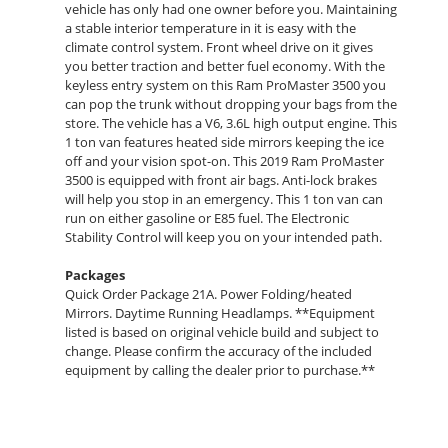
vehicle has only had one owner before you. Maintaining
a stable interior temperature in it is easy with the
climate control system. Front wheel drive on it gives
you better traction and better fuel economy. With the
keyless entry system on this Ram ProMaster 3500 you
can pop the trunk without dropping your bags from the
store. The vehicle has a V6, 3.6L high output engine. This
1 ton van features heated side mirrors keeping the ice
off and your vision spot-on. This 2019 Ram ProMaster
3500 is equipped with front air bags. Anti-lock brakes
will help you stop in an emergency. This 1 ton van can
run on either gasoline or E85 fuel. The Electronic
Stability Control will keep you on your intended path.
Packages
Quick Order Package 21A. Power Folding/heated
Mirrors. Daytime Running Headlamps. **Equipment
listed is based on original vehicle build and subject to
change. Please confirm the accuracy of the included
equipment by calling the dealer prior to purchase.**