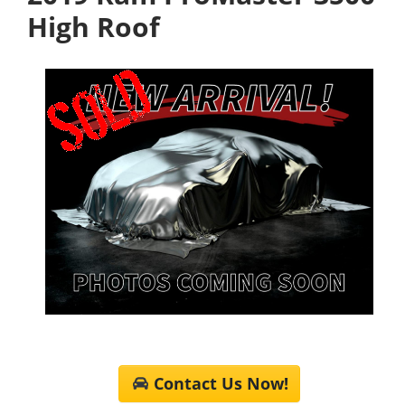
High Roof
Contact Us Now!