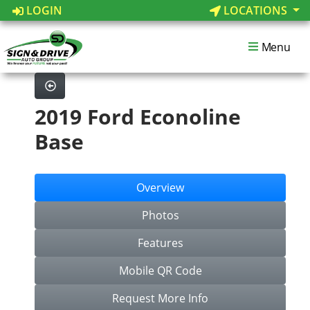
LOGIN
LOCATIONS
Menu
2019 Ford Econoline
Base
Overview
Photos
Features
Mobile QR Code
Request More Info