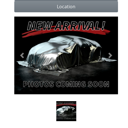
Location
Previous
Next