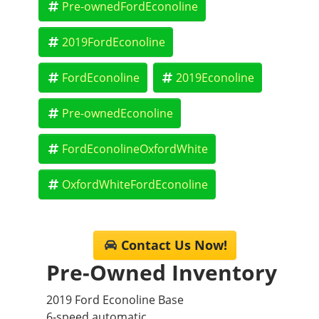
Pre-ownedFordEconoline
Please confirm the accuracy of the included equipment
by calling the dealer prior to purchase.**
2019FordEconoline
FordEconoline
2019Econoline
Pre-ownedEconoline
FordEconolineOxfordWhite
OxfordWhiteFordEconoline
Contact Us Now!
Pre-Owned Inventory
2019 Ford Econoline Base
6-speed automatic