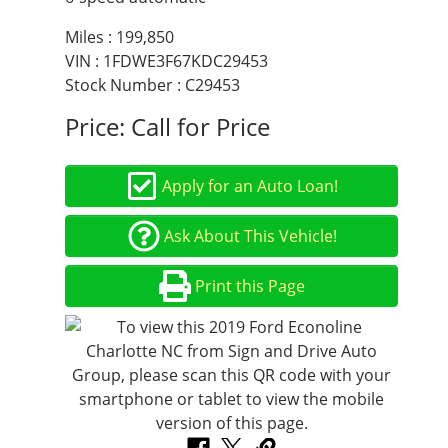
Miles :
199,850
VIN : 1FDWE3F67KDC29453
Stock Number : C29453
Price:
Call for Price
Apply for an Auto Loan!
Ask About This Vehicle!
Print this Page