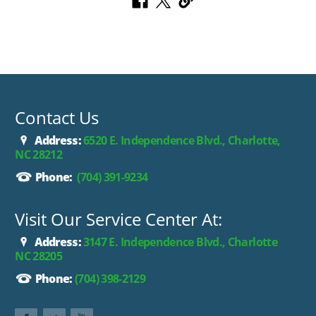
Contact Us
Address:
6520 E. Independence Blvd., Charlotte,
NC 28212
Phone:
(704) 391-9234
Visit Our Service Center At:
Address:
3147 E. Independence Blvd., Charlotte
NC 28205
Phone:
(704) 398-2129