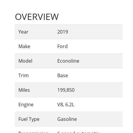
OVERVIEW
Year
2019
Make
Ford
Model
Econoline
Trim
Base
Miles
199,850
Engine
V8, 6.2L
Fuel Type
Gasoline