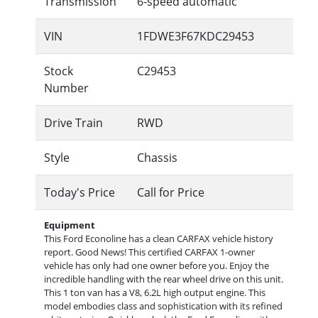
Transmission
6-speed automatic
VIN
1FDWE3F67KDC29453
Stock
C29453
Number
Drive Train
RWD
Style
Chassis
Today's Price
Call for Price
Equipment
This Ford Econoline has a clean CARFAX vehicle history
report. Good News! This certified CARFAX 1-owner
vehicle has only had one owner before you. Enjoy the
incredible handling with the rear wheel drive on this unit.
This 1 ton van has a V8, 6.2L high output engine. This
model embodies class and sophistication with its refined