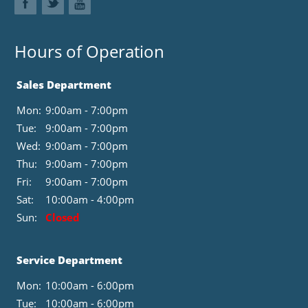
Hours of Operation
Sales Department
Mon:
9:00am - 7:00pm
Tue:
9:00am - 7:00pm
Wed:
9:00am - 7:00pm
Thu:
9:00am - 7:00pm
Fri:
9:00am - 7:00pm
Sat:
10:00am - 4:00pm
Sun:
Closed
Service Department
Mon:
10:00am - 6:00pm
Tue:
10:00am - 6:00pm