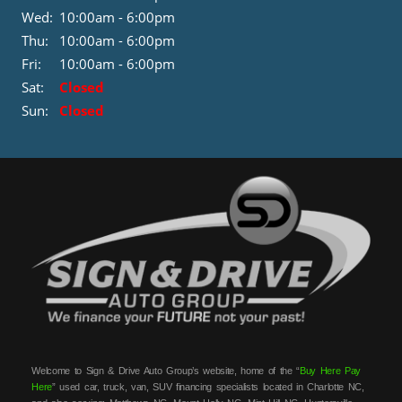
Wed:
10:00am - 6:00pm
Thu:
10:00am - 6:00pm
Fri:
10:00am - 6:00pm
Sat:
Closed
Sun:
Closed
Welcome to Sign & Drive Auto Group’s website, home of the “
Buy Here Pay
Here
” used car, truck, van, SUV financing specialists located in Charlotte NC,