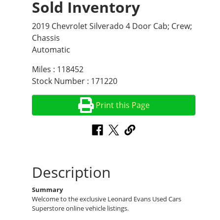
Sold Inventory
2019 Chevrolet Silverado 4 Door Cab; Crew;
Chassis
Automatic
Miles : 118452
Stock Number : 171220
Print this Page
Description
Summary
Welcome to the exclusive Leonard Evans Used Cars
Superstore online vehicle listings.