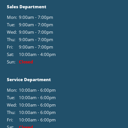
Sales Department
Mon:
9:00am - 7:00pm
Tue:
9:00am - 7:00pm
Wed:
9:00am - 7:00pm
Thu:
9:00am - 7:00pm
Fri:
9:00am - 7:00pm
Sat:
10:00am - 4:00pm
Sun:
Closed
Service Department
Mon:
10:00am - 6:00pm
Tue:
10:00am - 6:00pm
Wed:
10:00am - 6:00pm
Thu:
10:00am - 6:00pm
Fri:
10:00am - 6:00pm
Sat:
Closed