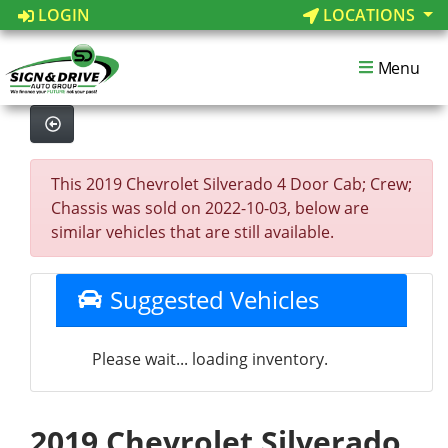
LOGIN
LOCATIONS
Menu
This 2019 Chevrolet Silverado 4 Door Cab; Crew;
Chassis was sold on 2022-10-03, below are
similar vehicles that are still available.
Suggested Vehicles
Please wait... loading inventory.
2019 Chevrolet Silverado