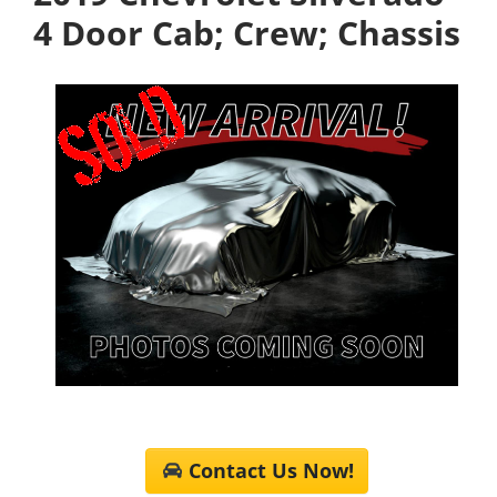
4 Door Cab; Crew; Chassis
Contact Us Now!