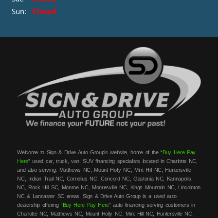
Sun:
Closed
Welcome to Sign & Drive Auto Group’s website, home of the “
Buy Here Pay
Here
” used car, truck, van, SUV financing specialists located in Charlotte NC,
and also serving: Matthews NC, Mount Holly NC, Mint Hill NC, Huntersville
NC, Indian Trail NC, Cornelius NC, Concord NC, Gastonia NC, Kannapolis
NC, Rock Hill SC, Monroe NC, Mooresville NC, Kings Mountain NC, Lincolnton
NC & Lancaster SC areas. Sign & Drive Auto Group is a used auto
dealership offering “
Buy Here Pay Here
” auto financing serving customers in
Charlotte NC, Matthews NC, Mount Holly NC, Mint Hill NC, Huntersville NC,