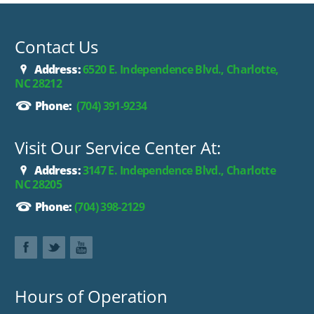
Contact Us
Address:
6520 E. Independence Blvd., Charlotte,
NC 28212
Phone:
(704) 391-9234
Visit Our Service Center At:
Address:
3147 E. Independence Blvd., Charlotte
NC 28205
Phone:
(704) 398-2129
Hours of Operation