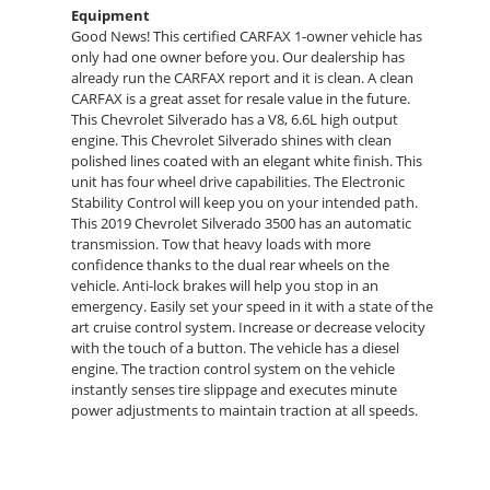
Equipment
Good News! This certified CARFAX 1-owner vehicle has
only had one owner before you. Our dealership has
already run the CARFAX report and it is clean. A clean
CARFAX is a great asset for resale value in the future.
This Chevrolet Silverado has a V8, 6.6L high output
engine. This Chevrolet Silverado shines with clean
polished lines coated with an elegant white finish. This
unit has four wheel drive capabilities. The Electronic
Stability Control will keep you on your intended path.
This 2019 Chevrolet Silverado 3500 has an automatic
transmission. Tow that heavy loads with more
confidence thanks to the dual rear wheels on the
vehicle. Anti-lock brakes will help you stop in an
emergency. Easily set your speed in it with a state of the
art cruise control system. Increase or decrease velocity
with the touch of a button. The vehicle has a diesel
engine. The traction control system on the vehicle
instantly senses tire slippage and executes minute
power adjustments to maintain traction at all speeds.