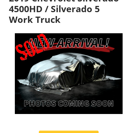
4500HD / Silverado 5
Work Truck