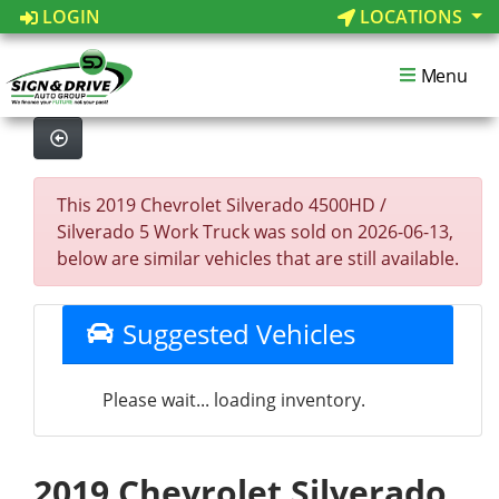
LOGIN
LOCATIONS
Menu
This 2019 Chevrolet Silverado 4500HD /
Silverado 5 Work Truck was sold on 2026-06-13,
below are similar vehicles that are still available.
Suggested Vehicles
Please wait... loading inventory.
2019 Chevrolet Silverado