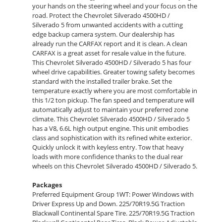
your hands on the steering wheel and your focus on the
road. Protect the Chevrolet Silverado 4500HD /
Silverado 5 from unwanted accidents with a cutting
edge backup camera system. Our dealership has
already run the CARFAX report and it is clean. A clean
CARFAX is a great asset for resale value in the future.
This Chevrolet Silverado 4500HD / Silverado 5 has four
wheel drive capabilities. Greater towing safety becomes
standard with the installed trailer brake. Set the
temperature exactly where you are most comfortable in
this 1/2 ton pickup. The fan speed and temperature will
automatically adjust to maintain your preferred zone
climate. This Chevrolet Silverado 4500HD / Silverado 5
has a V8, 6.6L high output engine. This unit embodies
class and sophistication with its refined white exterior.
Quickly unlock it with keyless entry. Tow that heavy
loads with more confidence thanks to the dual rear
wheels on this Chevrolet Silverado 4500HD / Silverado 5.
Packages
Preferred Equipment Group 1WT: Power Windows with
Driver Express Up and Down. 225/70R19.5G Traction
Blackwall Continental Spare Tire. 225/70R19.5G Traction