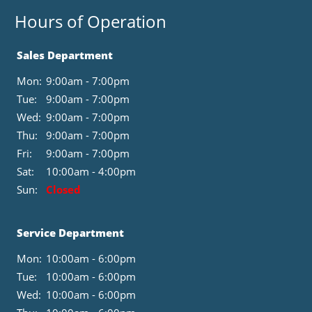
Hours of Operation
Sales Department
Mon:
9:00am - 7:00pm
Tue:
9:00am - 7:00pm
Wed:
9:00am - 7:00pm
Thu:
9:00am - 7:00pm
Fri:
9:00am - 7:00pm
Sat:
10:00am - 4:00pm
Sun:
Closed
Service Department
Mon:
10:00am - 6:00pm
Tue:
10:00am - 6:00pm
Wed:
10:00am - 6:00pm