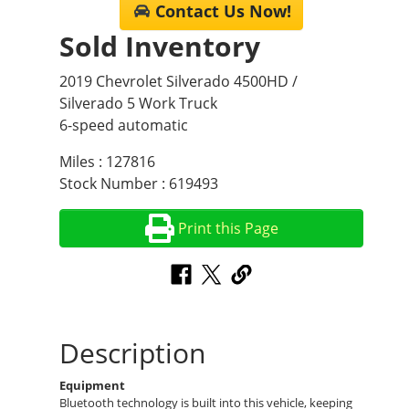
Contact Us Now!
Sold Inventory
2019 Chevrolet Silverado 4500HD /
Silverado 5 Work Truck
6-speed automatic
Miles : 127816
Stock Number : 619493
Print this Page
Description
Equipment
Bluetooth technology is built into this vehicle, keeping