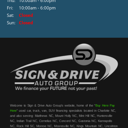
Thu:
10:00am - 6:00pm
Fri:
10:00am - 6:00pm
Sat:
Closed
Sun:
Closed
Welcome to Sign & Drive Auto Group’s website, home of the “
Buy Here Pay
Here
” used car, truck, van, SUV financing specialists located in Charlotte NC,
and also serving: Matthews NC, Mount Holly NC, Mint Hill NC, Huntersville
NC, Indian Trail NC, Cornelius NC, Concord NC, Gastonia NC, Kannapolis
NC, Rock Hill SC, Monroe NC, Mooresville NC, Kings Mountain NC, Lincolnton