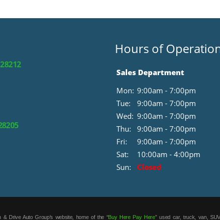
Hours of Operatio
 28212
Sales Department
Mon:
9:00am - 7:00pm
Tue:
9:00am - 7:00pm
Wed:
9:00am - 7:00pm
 28205
Thu:
9:00am - 7:00pm
Fri:
9:00am - 7:00pm
Sat:
10:00am - 4:00pm
Sun:
Closed
 & Drive Auto Group’s website, home of the “
Buy Here Pay Here
” used car, truck, van, SUV