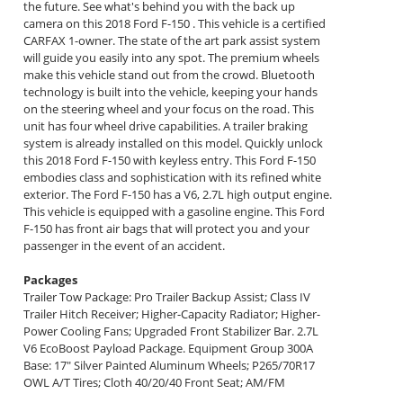
the future. See what's behind you with the back up
camera on this 2018 Ford F-150 . This vehicle is a certified
CARFAX 1-owner. The state of the art park assist system
will guide you easily into any spot. The premium wheels
make this vehicle stand out from the crowd. Bluetooth
technology is built into the vehicle, keeping your hands
on the steering wheel and your focus on the road. This
unit has four wheel drive capabilities. A trailer braking
system is already installed on this model. Quickly unlock
this 2018 Ford F-150 with keyless entry. This Ford F-150
embodies class and sophistication with its refined white
exterior. The Ford F-150 has a V6, 2.7L high output engine.
This vehicle is equipped with a gasoline engine. This Ford
F-150 has front air bags that will protect you and your
passenger in the event of an accident.
Packages
Trailer Tow Package: Pro Trailer Backup Assist; Class IV
Trailer Hitch Receiver; Higher-Capacity Radiator; Higher-
Power Cooling Fans; Upgraded Front Stabilizer Bar. 2.7L
V6 EcoBoost Payload Package. Equipment Group 300A
Base: 17" Silver Painted Aluminum Wheels; P265/70R17
OWL A/T Tires; Cloth 40/20/40 Front Seat; AM/FM
stereo/single-CD Player Radio. Spray-In Bedliner. Tailgate