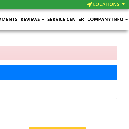
LOCATIONS
YMENTS
REVIEWS
SERVICE CENTER
COMPANY INFO