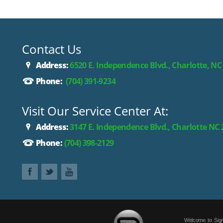
Contact Us
Address:
6520 E. Independence Blvd., Charlotte, NC
Phone:
(704) 391-9234
Visit Our Service Center At:
Address:
3147 E. Independence Blvd., Charlotte NC
Phone:
(704) 398-2129
Welcome to Sign