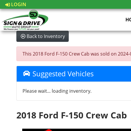
LOGIN
H
Back to Inventory
This 2018 Ford F-150 Crew Cab was sold on 2024-08-
Suggested Vehicles
Please wait... loading inventory.
2018 Ford F-150 Crew Cab