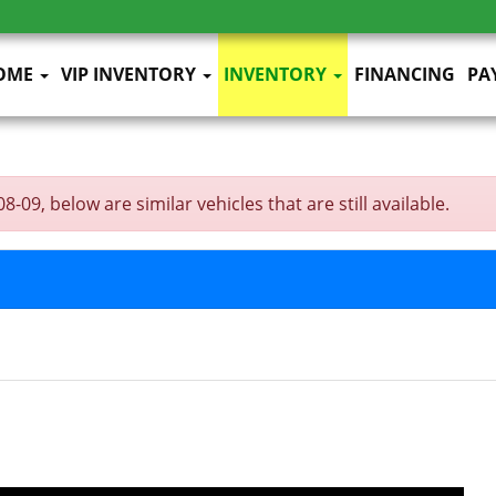
OME
VIP INVENTORY
INVENTORY
FINANCING
PA
09, below are similar vehicles that are still available.