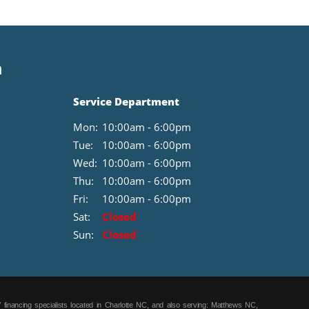
Step with Tailgate Lift Assist. 8-Way Power Driver's Seat
with Power Lumbar. Box Side Steps. LT245/70R17E BSW
A/T Tires. Integrated Trailer Brake Controller. Reverse
Sensing System. Black Platform Running Boards.
n
110V/400W Outlet. Power Glass Heated Sideview Mirrors.
LED Sideview Mirror Spotlights. All-Weather Rubber Floor
Mats. Class IV Trailer Hitch Receiver. Daytime Running
Service Department
Lamps. **Equipment listed is based on original vehicle
build and subject to change. Please confirm the accuracy
Mon:
10:00am - 6:00pm
of the included equipment by calling the dealer prior to
purchase.**
Tue:
10:00am - 6:00pm
Wed:
10:00am - 6:00pm
Thu:
10:00am - 6:00pm
Fri:
10:00am - 6:00pm
Sat:
Closed
Sun:
Closed
 financing specialists located in Charlotte NC, and also serving: Matthews NC,