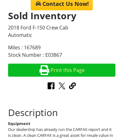
Contact Us Now!
Sold Inventory
2018 Ford F-150 Crew Cab
Automatic
Miles : 167689
Stock Number : E03867
Print this Page
Description
Equipment
Our dealership has already run the CARFAX report and it
is clean. A clean CARFAX is a great asset for resale value in