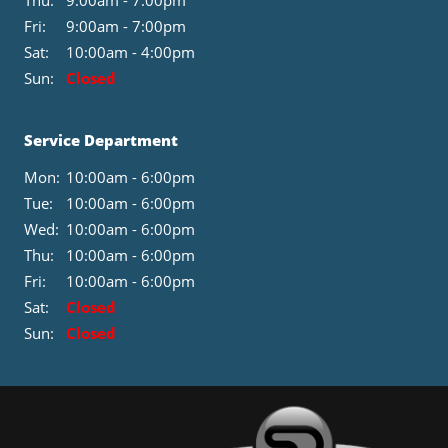
Thu:
9:00am - 7:00pm
Fri:
9:00am - 7:00pm
Sat:
10:00am - 4:00pm
Sun:
Closed
Service Department
Mon:
10:00am - 6:00pm
Tue:
10:00am - 6:00pm
Wed:
10:00am - 6:00pm
Thu:
10:00am - 6:00pm
Fri:
10:00am - 6:00pm
Sat:
Closed
Sun:
Closed