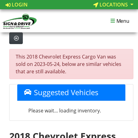
LOGIN
LOCATIONS
Menu
This 2018 Chevrolet Express Cargo Van was
sold on 2023-05-24, below are similar vehicles
that are still available.
Suggested Vehicles
Please wait... loading inventory.
2018 Chevrolet Express