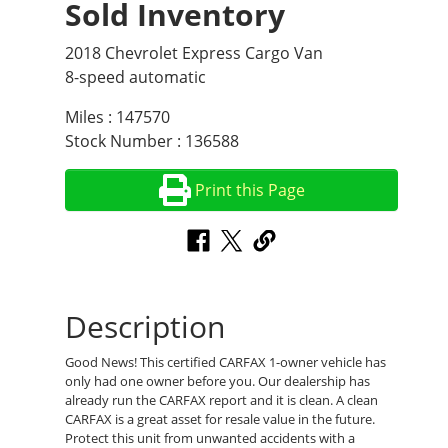
Sold Inventory
2018 Chevrolet Express Cargo Van
8-speed automatic
Miles : 147570
Stock Number : 136588
Print this Page
Description
Good News! This certified CARFAX 1-owner vehicle has
only had one owner before you. Our dealership has
already run the CARFAX report and it is clean. A clean
CARFAX is a great asset for resale value in the future.
Protect this unit from unwanted accidents with a