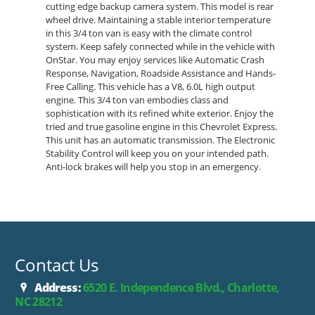
cutting edge backup camera system. This model is rear
wheel drive. Maintaining a stable interior temperature
in this 3/4 ton van is easy with the climate control
system. Keep safely connected while in the vehicle with
OnStar. You may enjoy services like Automatic Crash
Response, Navigation, Roadside Assistance and Hands-
Free Calling. This vehicle has a V8, 6.0L high output
engine. This 3/4 ton van embodies class and
sophistication with its refined white exterior. Enjoy the
tried and true gasoline engine in this Chevrolet Express.
This unit has an automatic transmission. The Electronic
Stability Control will keep you on your intended path.
Anti-lock brakes will help you stop in an emergency.
Contact Us
Address:
6520 E. Independence Blvd., Charlotte,
NC 28212