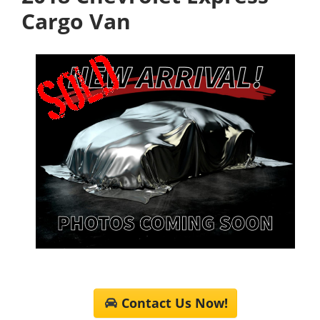
Cargo Van
Contact Us Now!