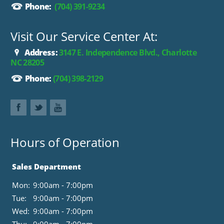
Phone:
(704) 391-9234
Visit Our Service Center At:
Address:
3147 E. Independence Blvd., Charlotte
NC 28205
Phone:
(704) 398-2129
Hours of Operation
Sales Department
Mon:
9:00am - 7:00pm
Tue:
9:00am - 7:00pm
Wed:
9:00am - 7:00pm