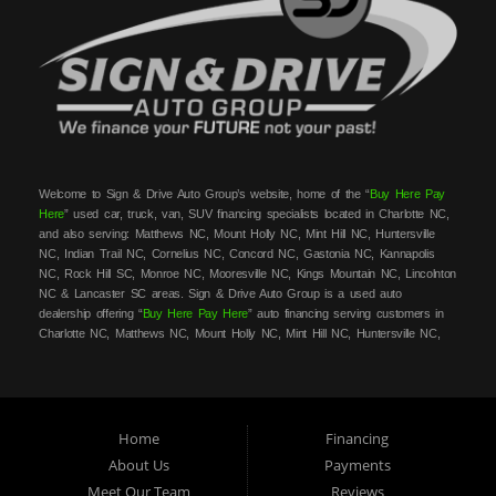
Welcome to Sign & Drive Auto Group’s website, home of the “
Buy Here Pay
Here
” used car, truck, van, SUV financing specialists located in Charlotte NC,
and also serving: Matthews NC, Mount Holly NC, Mint Hill NC, Huntersville
NC, Indian Trail NC, Cornelius NC, Concord NC, Gastonia NC, Kannapolis
NC, Rock Hill SC, Monroe NC, Mooresville NC, Kings Mountain NC, Lincolnton
NC & Lancaster SC areas. Sign & Drive Auto Group is a used auto
dealership offering “
Buy Here Pay Here
” auto financing serving customers in
Charlotte NC, Matthews NC, Mount Holly NC, Mint Hill NC, Huntersville NC,
Indian Trail NC, Cornelius NC, Concord NC, Gastonia NC, Kannapolis NC,
Rock Hill SC, Monroe NC, Mooresville NC, Kings Mountain NC, Lincolnton NC
& Lancaster SC areas. At Sign & Drive Auto Group, we carry a great
selection of used cars, trucks, vans, SUVs, sedans and family crossovers for
sale, in Charlotte NC, Matthews NC, Mount Holly NC, Mint Hill NC,
Home
Financing
Huntersville NC, Indian Trail NC, Cornelius NC, Concord NC, Gastonia NC,
About Us
Payments
Kannapolis NC, Rock Hill SC, Monroe NC, Mooresville NC, Kings Mountain
Meet Our Team
Reviews
NC, Lincolnton NC & Lancaster SC areas. Need auto financing? As a
buy