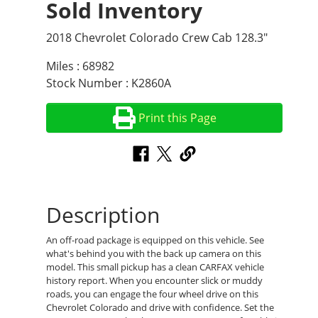
Sold Inventory
2018 Chevrolet Colorado Crew Cab 128.3"
Miles : 68982
Stock Number : K2860A
Print this Page
Description
An off-road package is equipped on this vehicle. See
what's behind you with the back up camera on this
model. This small pickup has a clean CARFAX vehicle
history report. When you encounter slick or muddy
roads, you can engage the four wheel drive on this
Chevrolet Colorado and drive with confidence. Set the