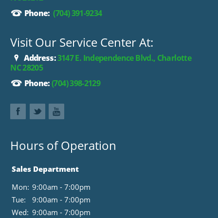
Phone:
(704) 391-9234
Visit Our Service Center At:
Address:
3147 E. Independence Blvd., Charlotte
NC 28205
Phone:
(704) 398-2129
Hours of Operation
Sales Department
Mon:
9:00am - 7:00pm
Tue:
9:00am - 7:00pm
Wed:
9:00am - 7:00pm