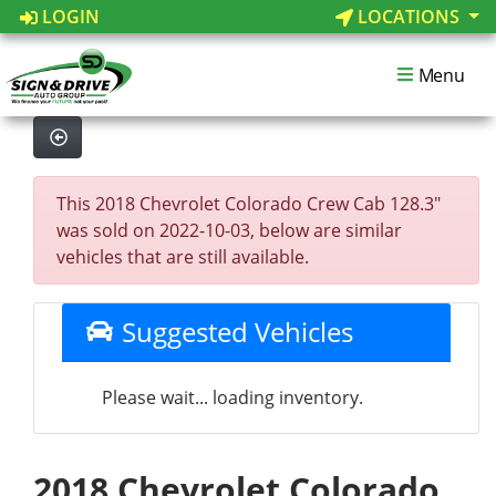
LOGIN
LOCATIONS
Menu
This 2018 Chevrolet Colorado Crew Cab 128.3"
was sold on 2022-10-03, below are similar
vehicles that are still available.
Suggested Vehicles
Please wait... loading inventory.
2018 Chevrolet Colorado