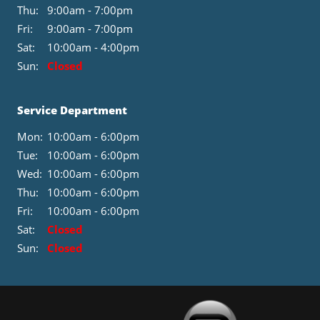
Thu:
9:00am - 7:00pm
Fri:
9:00am - 7:00pm
Sat:
10:00am - 4:00pm
Sun:
Closed
Service Department
Mon:
10:00am - 6:00pm
Tue:
10:00am - 6:00pm
Wed:
10:00am - 6:00pm
Thu:
10:00am - 6:00pm
Fri:
10:00am - 6:00pm
Sat:
Closed
Sun:
Closed