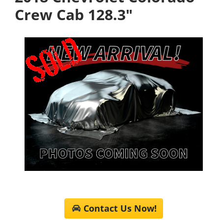
Crew Cab 128.3"
Contact Us Now!