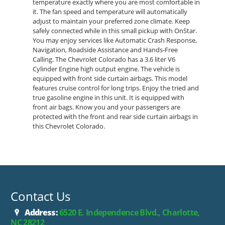
temperature exactly where you are most comfortable in
it. The fan speed and temperature will automatically
adjust to maintain your preferred zone climate. Keep
safely connected while in this small pickup with OnStar.
You may enjoy services like Automatic Crash Response,
Navigation, Roadside Assistance and Hands-Free
Calling. The Chevrolet Colorado has a 3.6 liter V6
Cylinder Engine high output engine. The vehicle is
equipped with front side curtain airbags. This model
features cruise control for long trips. Enjoy the tried and
true gasoline engine in this unit. It is equipped with
front air bags. Know you and your passengers are
protected with the front and rear side curtain airbags in
this Chevrolet Colorado.
Contact Us
Address:
6520 E. Independence Blvd., Charlotte,
NC 28212