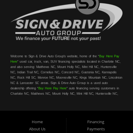
Welcome to Sign & Drive Auto Group’s website, home of the “
Buy Here Pay
Here
” used car, truck, van, SUV financing specialists located in Charlotte NC,
and also serving: Matthews NC, Mount Holly NC, Mint Hill NC, Huntersville
NC, Indian Trail NC, Cornelius NC, Concord NC, Gastonia NC, Kannapolis
NC, Rock Hill SC, Monroe NC, Mooresville NC, Kings Mountain NC, Lincolnton
NC & Lancaster SC areas. Sign & Drive Auto Group is a used auto
dealership offering “
Buy Here Pay Here
” auto financing serving customers in
Charlotte NC, Matthews NC, Mount Holly NC, Mint Hill NC, Huntersville NC,
Indian Trail NC, Cornelius NC, Concord NC, Gastonia NC, Kannapolis NC,
Rock Hill SC, Monroe NC, Mooresville NC, Kings Mountain NC, Lincolnton NC
& Lancaster SC areas. At Sign & Drive Auto Group, we carry a great
selection of used cars, trucks, vans, SUVs, sedans and family crossovers for
sale, in Charlotte NC, Matthews NC, Mount Holly NC, Mint Hill NC,
Home
Financing
Huntersville NC, Indian Trail NC, Cornelius NC, Concord NC, Gastonia NC,
About Us
Payments
Kannapolis NC, Rock Hill SC, Monroe NC, Mooresville NC, Kings Mountain