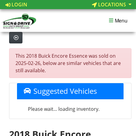
LOGIN
LOCATIONS
Menu
This 2018 Buick Encore Essence was sold on
2025-02-26, below are similar vehicles that are
still available.
Suggested Vehicles
Please wait... loading inventory.
2018 Buick Encore