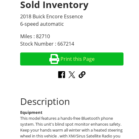
Sold Inventory
2018 Buick Encore Essence
6-speed automatic
Miles : 82710
Stock Number : 667214
Print this Page
Description
Equipment
This model features a hands-free Bluetooth phone
system. This unit's blind spot monitor enhances safety.
Keep your hands warm all winter with a heated steering
wheel in this vehicle . with XM/Sirus Satellite Radio you