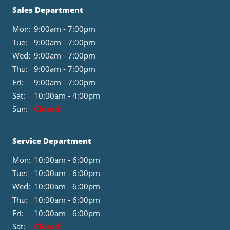
Sales Department
Mon:
9:00am - 7:00pm
Tue:
9:00am - 7:00pm
Wed:
9:00am - 7:00pm
Thu:
9:00am - 7:00pm
Fri:
9:00am - 7:00pm
Sat:
10:00am - 4:00pm
Sun:
Closed
Service Department
Mon:
10:00am - 6:00pm
Tue:
10:00am - 6:00pm
Wed:
10:00am - 6:00pm
Thu:
10:00am - 6:00pm
Fri:
10:00am - 6:00pm
Sat:
Closed