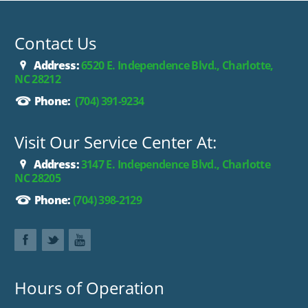
dealer prior to purchase.**
Contact Us
Address:
6520 E. Independence Blvd., Charlotte,
NC 28212
Phone:
(704) 391-9234
Visit Our Service Center At:
Address:
3147 E. Independence Blvd., Charlotte
NC 28205
Phone:
(704) 398-2129
Hours of Operation