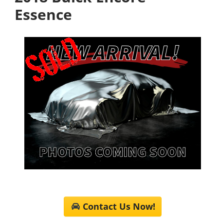
Essence
Contact Us Now!