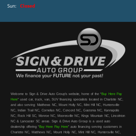
Sun:
Closed
Welcome to Sign & Drive Auto Group’s website, home of the “
Buy Here Pay
Here
” used car, truck, van, SUV financing specialists located in Charlotte NC,
and also serving: Matthews NC, Mount Holly NC, Mint Hill NC, Huntersville
NC, Indian Trail NC, Cornelius NC, Concord NC, Gastonia NC, Kannapolis
NC, Rock Hill SC, Monroe NC, Mooresville NC, Kings Mountain NC, Lincolnton
NC & Lancaster SC areas. Sign & Drive Auto Group is a used auto
dealership offering “
Buy Here Pay Here
” auto financing serving customers in
Charlotte NC, Matthews NC, Mount Holly NC, Mint Hill NC, Huntersville NC,