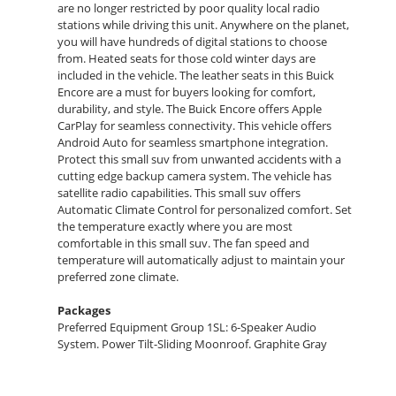
are no longer restricted by poor quality local radio
stations while driving this unit. Anywhere on the planet,
you will have hundreds of digital stations to choose
from. Heated seats for those cold winter days are
included in the vehicle. The leather seats in this Buick
Encore are a must for buyers looking for comfort,
durability, and style. The Buick Encore offers Apple
CarPlay for seamless connectivity. This vehicle offers
Android Auto for seamless smartphone integration.
Protect this small suv from unwanted accidents with a
cutting edge backup camera system. The vehicle has
satellite radio capabilities. This small suv offers
Automatic Climate Control for personalized comfort. Set
the temperature exactly where you are most
comfortable in this small suv. The fan speed and
temperature will automatically adjust to maintain your
preferred zone climate.
Packages
Preferred Equipment Group 1SL: 6-Speaker Audio
System. Power Tilt-Sliding Moonroof. Graphite Gray
Metallic. **Equipment listed is based on original vehicle
build and subject to change. Please confirm the
accuracy of the included equipment by calling the