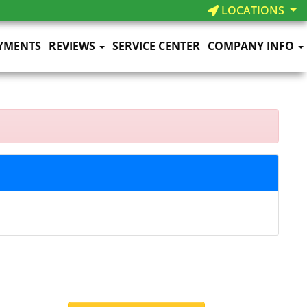
LOCATIONS
YMENTS
REVIEWS
SERVICE CENTER
COMPANY INFO