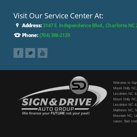
Visit Our Service Center At:
Address:
3147 E. Independence Blvd., Charlotte NC
Phone:
(704) 398-2129
Welcome to Sign
Mount Holly NC,
Lincolnton NC &
Mount Holly NC,
Lincolnton NC &
Matthews NC, Mo
Mountain NC, Li
cases. Bad cred
fits your budge
can get you app