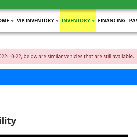
OME
VIP INVENTORY
INVENTORY
FINANCING
PA
2-10-22, below are similar vehicles that are still available.
lity