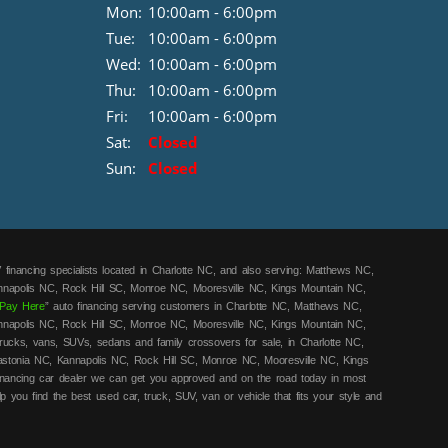
Mon:
10:00am - 6:00pm
Tue:
10:00am - 6:00pm
Wed:
10:00am - 6:00pm
Thu:
10:00am - 6:00pm
Fri:
10:00am - 6:00pm
Sat:
Closed
Sun:
Closed
 financing specialists located in Charlotte NC, and also serving: Matthews NC,
annapolis NC, Rock Hill SC, Monroe NC, Mooresville NC, Kings Mountain NC,
Pay Here
” auto financing serving customers in Charlotte NC, Matthews NC,
annapolis NC, Rock Hill SC, Monroe NC, Mooresville NC, Kings Mountain NC,
rucks, vans, SUVs, sedans and family crossovers for sale, in Charlotte NC,
astonia NC, Kannapolis NC, Rock Hill SC, Monroe NC, Mooresville NC, Kings
financing car dealer we can get you approved and on the road today in most
lp you find the best used car, truck, SUV, van or vehicle that fits your style and
ars! Call today or apply online for quick and easy in-house car financing we
y here pay here
/in-house financing cars that Charlotte NC, Matthews NC, Mount