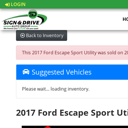
LOGIN
H
Back to Inventory
This 2017 Ford Escape Sport Utility was sold on 202
Suggested Vehicles
Please wait... loading inventory.
2017 Ford Escape Sport Uti