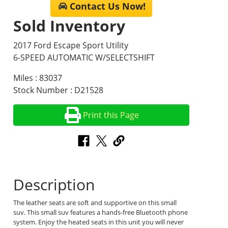
Contact Us Now!
Sold Inventory
2017 Ford Escape Sport Utility
6-SPEED AUTOMATIC W/SELECTSHIFT
Miles : 83037
Stock Number : D21528
Print this Page
Description
The leather seats are soft and supportive on this small
suv. This small suv features a hands-free Bluetooth phone
system. Enjoy the heated seats in this unit you will never