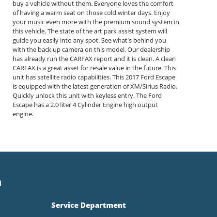
buy a vehicle without them. Everyone loves the comfort
of having a warm seat on those cold winter days. Enjoy
your music even more with the premium sound system in
this vehicle. The state of the art park assist system will
guide you easily into any spot. See what's behind you
with the back up camera on this model. Our dealership
has already run the CARFAX report and it is clean. A clean
CARFAX is a great asset for resale value in the future. This
unit has satellite radio capabilities. This 2017 Ford Escape
is equipped with the latest generation of XM/Sirius Radio.
Quickly unlock this unit with keyless entry. The Ford
Escape has a 2.0 liter 4 Cylinder Engine high output
engine.
n
Service Department