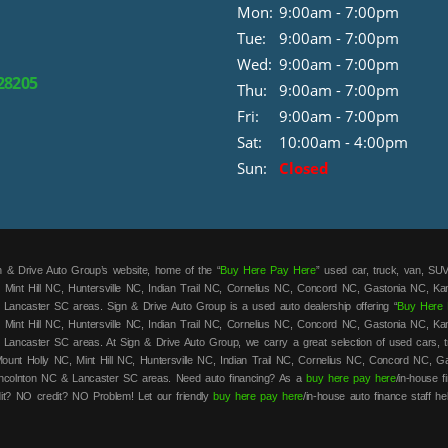
Mon:
9:00am - 7:00pm
Tue:
9:00am - 7:00pm
Wed:
9:00am - 7:00pm
 28205
Thu:
9:00am - 7:00pm
Fri:
9:00am - 7:00pm
Sat:
10:00am - 4:00pm
Sun:
Closed
 & Drive Auto Group’s website, home of the “
Buy Here Pay Here
” used car, truck, van, SUV
 Mint Hill NC, Huntersville NC, Indian Trail NC, Cornelius NC, Concord NC, Gastonia NC, K
 Lancaster SC areas. Sign & Drive Auto Group is a used auto dealership offering “
Buy Here 
 Mint Hill NC, Huntersville NC, Indian Trail NC, Cornelius NC, Concord NC, Gastonia NC, K
 Lancaster SC areas. At Sign & Drive Auto Group, we carry a great selection of used cars, t
unt Holly NC, Mint Hill NC, Huntersville NC, Indian Trail NC, Cornelius NC, Concord NC, G
ncolnton NC & Lancaster SC areas. Need auto financing? As a
buy here pay here
/in-house 
it? NO credit? NO Problem! Let our friendly
buy here pay here
/in-house auto finance staff he
t. We are the home of the low-down payment, easy financing, and easy terms on all our used c
roved and on the road in your new car in no time! Sign & Drive Auto Group has the best
bu