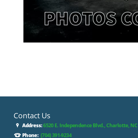
Contact Us
Address:
6520 E. Independence Blvd., Charlotte, NC
Phone:
(704) 391-9234