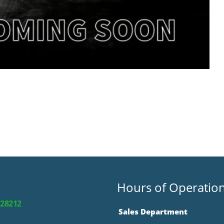
Hours of Operatio
 28212
Sales Department