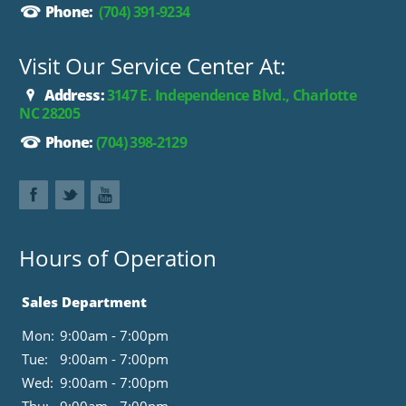
Phone:
(704) 391-9234
Visit Our Service Center At:
Address:
3147 E. Independence Blvd., Charlotte
NC 28205
Phone:
(704) 398-2129
Hours of Operation
Sales Department
Mon:
9:00am - 7:00pm
Tue:
9:00am - 7:00pm
Wed:
9:00am - 7:00pm