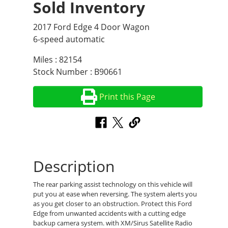
Sold Inventory
2017 Ford Edge 4 Door Wagon
6-speed automatic
Miles : 82154
Stock Number : B90661
Print this Page
Description
The rear parking assist technology on this vehicle will
put you at ease when reversing. The system alerts you
as you get closer to an obstruction. Protect this Ford
Edge from unwanted accidents with a cutting edge
backup camera system. with XM/Sirus Satellite Radio