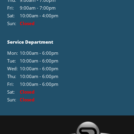
Thu:
9:00am - 7:00pm
Fri:
9:00am - 7:00pm
Sat:
10:00am - 4:00pm
Sun:
Closed
Service Department
Mon:
10:00am - 6:00pm
Tue:
10:00am - 6:00pm
Wed:
10:00am - 6:00pm
Thu:
10:00am - 6:00pm
Fri:
10:00am - 6:00pm
Sat:
Closed
Sun:
Closed