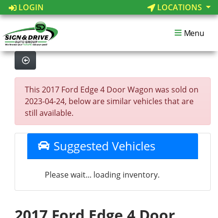
LOGIN
LOCATIONS
Menu
This 2017 Ford Edge 4 Door Wagon was sold on
2023-04-24, below are similar vehicles that are
still available.
Suggested Vehicles
Please wait... loading inventory.
2017 Ford Edge 4 Door