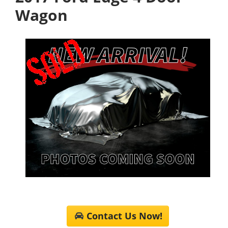
Wagon
Contact Us Now!