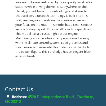
you are no longer restricted by poor quality local radio
stations while driving the vehicle. Anywhere on the
planet, you will have hundreds of digital stations to
choose from. Bluetooth technology is built into this
unit, keeping your hands on the steering wheel and
your focus on the road. This model has a clean CARFAX
vehicle history report. It has satellite radio capabilities.
This model has a L4, 2.0L high output engine.
Maintaining a stable interior temperature in it is easy
with the climate control system. Load groceries and
much more with ease into this mid-size suv thanks to
the power liftgate. This Ford Edge has an elegant black
exterior finish.
Contact Us
Address:
6520 E. Independence Blvd., Charlotte,
NC 28212