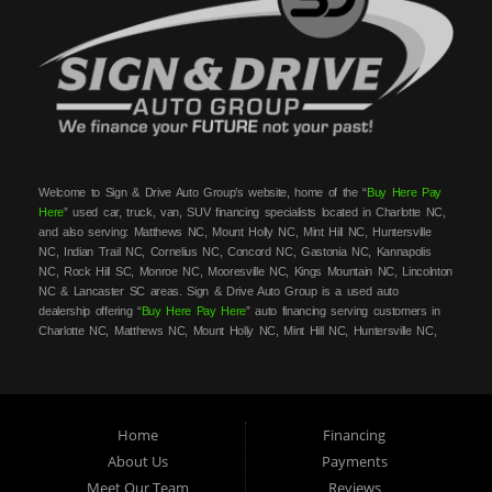
Welcome to Sign & Drive Auto Group’s website, home of the “
Buy Here Pay
Here
” used car, truck, van, SUV financing specialists located in Charlotte NC,
and also serving: Matthews NC, Mount Holly NC, Mint Hill NC, Huntersville
NC, Indian Trail NC, Cornelius NC, Concord NC, Gastonia NC, Kannapolis
NC, Rock Hill SC, Monroe NC, Mooresville NC, Kings Mountain NC, Lincolnton
NC & Lancaster SC areas. Sign & Drive Auto Group is a used auto
dealership offering “
Buy Here Pay Here
” auto financing serving customers in
Charlotte NC, Matthews NC, Mount Holly NC, Mint Hill NC, Huntersville NC,
Indian Trail NC, Cornelius NC, Concord NC, Gastonia NC, Kannapolis NC,
Rock Hill SC, Monroe NC, Mooresville NC, Kings Mountain NC, Lincolnton NC
& Lancaster SC areas. At Sign & Drive Auto Group, we carry a great
selection of used cars, trucks, vans, SUVs, sedans and family crossovers for
sale, in Charlotte NC, Matthews NC, Mount Holly NC, Mint Hill NC,
Home
Financing
Huntersville NC, Indian Trail NC, Cornelius NC, Concord NC, Gastonia NC,
About Us
Payments
Kannapolis NC, Rock Hill SC, Monroe NC, Mooresville NC, Kings Mountain
Meet Our Team
Reviews
NC, Lincolnton NC & Lancaster SC areas. Need auto financing? As a
buy