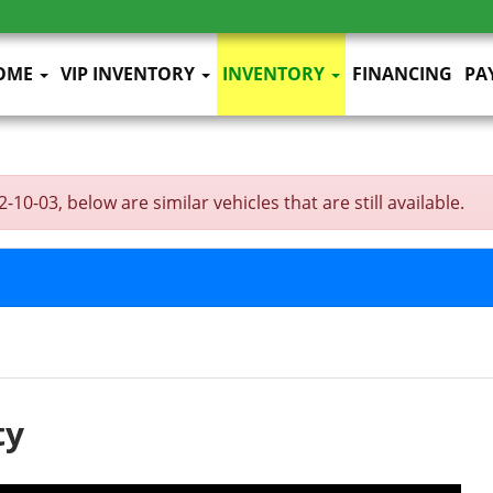
OME
VIP INVENTORY
INVENTORY
FINANCING
PA
10-03, below are similar vehicles that are still available.
ty