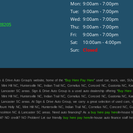
Mon:
9:00am - 7:00pm
Tue:
9:00am - 7:00pm
Wed:
9:00am - 7:00pm
 28205
Thu:
9:00am - 7:00pm
Fri:
9:00am - 7:00pm
Sat:
10:00am - 4:00pm
Sun:
Closed
 & Drive Auto Group’s website, home of the “
Buy Here Pay Here
” used car, truck, van, SUV
 Mint Hill NC, Huntersville NC, Indian Trail NC, Cornelius NC, Concord NC, Gastonia NC, K
 Lancaster SC areas. Sign & Drive Auto Group is a used auto dealership offering “
Buy Here 
 Mint Hill NC, Huntersville NC, Indian Trail NC, Cornelius NC, Concord NC, Gastonia NC, K
 Lancaster SC areas. At Sign & Drive Auto Group, we carry a great selection of used cars, t
unt Holly NC, Mint Hill NC, Huntersville NC, Indian Trail NC, Cornelius NC, Concord NC, G
ncolnton NC & Lancaster SC areas. Need auto financing? As a
buy here pay here
/in-house 
it? NO credit? NO Problem! Let our friendly
buy here pay here
/in-house auto finance staff he
t. We are the home of the low-down payment, easy financing, and easy terms on all our used c
roved and on the road in your new car in no time! Sign & Drive Auto Group has the best
bu