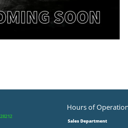
Hours of Operatio
 28212
Sales Department