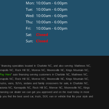
Mon:
10:00am - 6:00pm
Tue:
10:00am - 6:00pm
Wed:
10:00am - 6:00pm
Thu:
10:00am - 6:00pm
Fri:
10:00am - 6:00pm
Sat:
Closed
Sun:
Closed
 financing specialists located in Charlotte NC, and also serving: Matthews NC,
annapolis NC, Rock Hill SC, Monroe NC, Mooresville NC, Kings Mountain NC,
Pay Here
” auto financing serving customers in Charlotte NC, Matthews NC,
annapolis NC, Rock Hill SC, Monroe NC, Mooresville NC, Kings Mountain NC,
rucks, vans, SUVs, sedans and family crossovers for sale, in Charlotte NC,
astonia NC, Kannapolis NC, Rock Hill SC, Monroe NC, Mooresville NC, Kings
financing car dealer we can get you approved and on the road today in most
lp you find the best used car, truck, SUV, van or vehicle that fits your style and
ars! Call today or apply online for quick and easy in-house car financing we
y here pay here
/in-house financing cars that Charlotte NC, Matthews NC, Mount