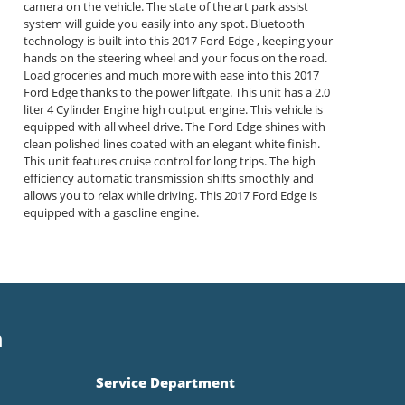
camera on the vehicle. The state of the art park assist
system will guide you easily into any spot. Bluetooth
technology is built into this 2017 Ford Edge , keeping your
hands on the steering wheel and your focus on the road.
Load groceries and much more with ease into this 2017
Ford Edge thanks to the power liftgate. This unit has a 2.0
liter 4 Cylinder Engine high output engine. This vehicle is
equipped with all wheel drive. The Ford Edge shines with
clean polished lines coated with an elegant white finish.
This unit features cruise control for long trips. The high
efficiency automatic transmission shifts smoothly and
allows you to relax while driving. This 2017 Ford Edge is
equipped with a gasoline engine.
n
Service Department