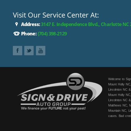
Visit Our Service Center At:
Address:
3147 E. Independence Blvd., Charlotte NC
Phone:
(704) 398-2129
Welcome to Sign
Mount Holly NC,
Lincolnton NC &
Mount Holly NC,
Lincolnton NC &
Matthews NC, Mo
Mountain NC, Li
cases. Bad cred
fits your budge
can get you app