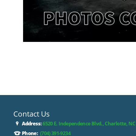
Contact Us
Address:
6520 E. Independence Blvd., Charlotte, NC
Phone:
(704) 391-9234