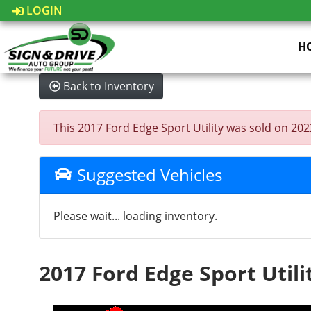
LOGIN
H
Back to Inventory
This 2017 Ford Edge Sport Utility was sold on 2022-
Suggested Vehicles
Please wait... loading inventory.
2017 Ford Edge Sport Utili