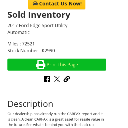
Contact Us Now!
Sold Inventory
2017 Ford Edge Sport Utility
Automatic
Miles : 72521
Stock Number : K2990
Print this Page
Description
Our dealership has already run the CARFAX report and it
is clean. A clean CARFAX is a great asset for resale value in
the future. See what's behind you with the back up