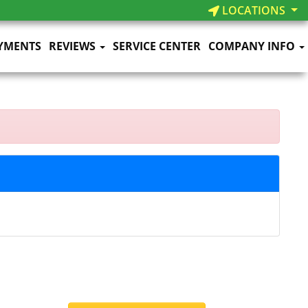
LOCATIONS
YMENTS
REVIEWS
SERVICE CENTER
COMPANY INFO