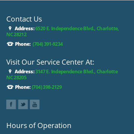
Contact Us
Address:
6520 E. Independence Blvd., Charlotte,
NC 28212
Phone:
(704) 391-9234
Visit Our Service Center At:
Address:
3147 E. Independence Blvd., Charlotte
NC 28205
Phone:
(704) 398-2129
Hours of Operation