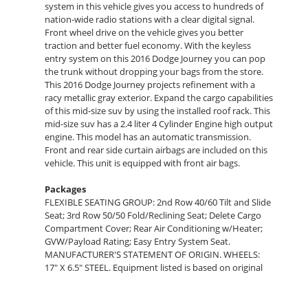
system in this vehicle gives you access to hundreds of
nation-wide radio stations with a clear digital signal.
Front wheel drive on the vehicle gives you better
traction and better fuel economy. With the keyless
entry system on this 2016 Dodge Journey you can pop
the trunk without dropping your bags from the store.
This 2016 Dodge Journey projects refinement with a
racy metallic gray exterior. Expand the cargo capabilities
of this mid-size suv by using the installed roof rack. This
mid-size suv has a 2.4 liter 4 Cylinder Engine high output
engine. This model has an automatic transmission.
Front and rear side curtain airbags are included on this
vehicle. This unit is equipped with front air bags.
Packages
FLEXIBLE SEATING GROUP: 2nd Row 40/60 Tilt and Slide
Seat; 3rd Row 50/50 Fold/Reclining Seat; Delete Cargo
Compartment Cover; Rear Air Conditioning w/Heater;
GVW/Payload Rating; Easy Entry System Seat.
MANUFACTURER'S STATEMENT OF ORIGIN. WHEELS:
17" X 6.5" STEEL. Equipment listed is based on original
vehicle build. Please confirm the accuracy of the
included equipment by calling the dealer prior to
purchase.