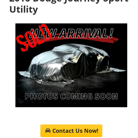
Utility
Contact Us Now!