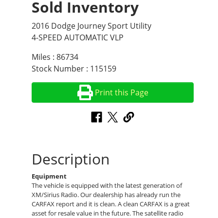
Sold Inventory
2016 Dodge Journey Sport Utility
4-SPEED AUTOMATIC VLP
Miles : 86734
Stock Number : 115159
Print this Page
Description
Equipment
The vehicle is equipped with the latest generation of
XM/Sirius Radio. Our dealership has already run the
CARFAX report and it is clean. A clean CARFAX is a great
asset for resale value in the future. The satellite radio