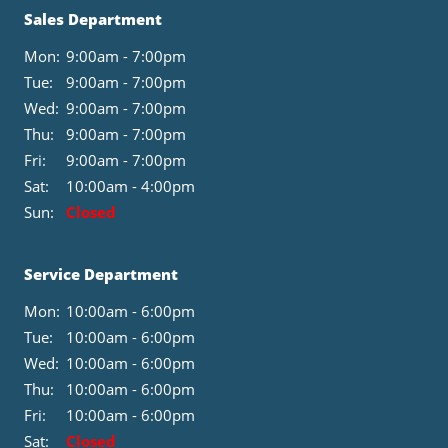
Sales Department
Mon:
9:00am - 7:00pm
Tue:
9:00am - 7:00pm
Wed:
9:00am - 7:00pm
Thu:
9:00am - 7:00pm
Fri:
9:00am - 7:00pm
Sat:
10:00am - 4:00pm
Sun:
Closed
Service Department
Mon:
10:00am - 6:00pm
Tue:
10:00am - 6:00pm
Wed:
10:00am - 6:00pm
Thu:
10:00am - 6:00pm
Fri:
10:00am - 6:00pm
Sat:
Closed