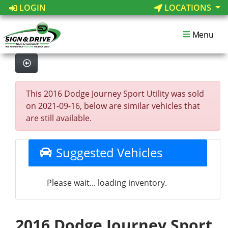
LOGIN
LOCATIONS
Menu
This 2016 Dodge Journey Sport Utility was sold
on 2021-09-16, below are similar vehicles that
are still available.
Suggested Vehicles
Please wait... loading inventory.
2016 Dodge Journey Sport