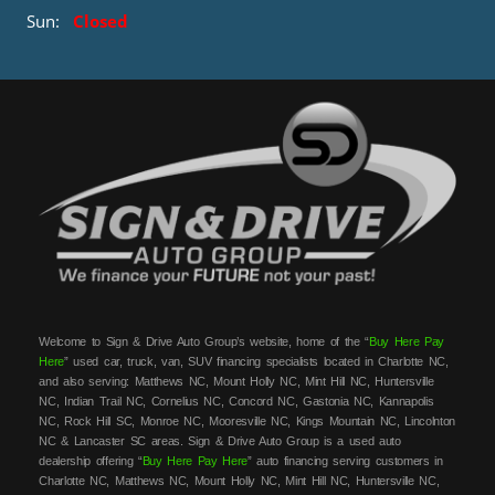
Sun:
Closed
Welcome to Sign & Drive Auto Group’s website, home of the “
Buy Here Pay
Here
” used car, truck, van, SUV financing specialists located in Charlotte NC,
and also serving: Matthews NC, Mount Holly NC, Mint Hill NC, Huntersville
NC, Indian Trail NC, Cornelius NC, Concord NC, Gastonia NC, Kannapolis
NC, Rock Hill SC, Monroe NC, Mooresville NC, Kings Mountain NC, Lincolnton
NC & Lancaster SC areas. Sign & Drive Auto Group is a used auto
dealership offering “
Buy Here Pay Here
” auto financing serving customers in
Charlotte NC, Matthews NC, Mount Holly NC, Mint Hill NC, Huntersville NC,