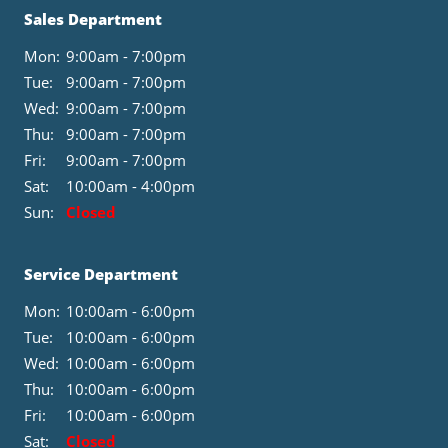
Sales Department
Mon:
9:00am - 7:00pm
Tue:
9:00am - 7:00pm
Wed:
9:00am - 7:00pm
Thu:
9:00am - 7:00pm
Fri:
9:00am - 7:00pm
Sat:
10:00am - 4:00pm
Sun:
Closed
Service Department
Mon:
10:00am - 6:00pm
Tue:
10:00am - 6:00pm
Wed:
10:00am - 6:00pm
Thu:
10:00am - 6:00pm
Fri:
10:00am - 6:00pm
Sat:
Closed