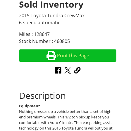
Sold Inventory
2015 Toyota Tundra CrewMax
6-speed automatic
Miles : 128647
Stock Number : 460805
Print this Page
Description
Equipment
Nothing dresses up a vehicle better than a set of high
end premium wheels. This 1/2 ton pickup keeps you
comfortable with Auto Climate. The rear parking assist
technology on this 2015 Toyota Tundra will put you at