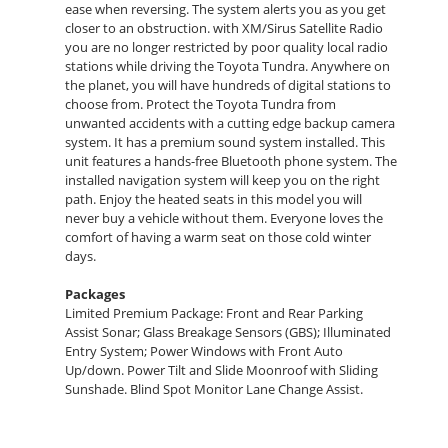
ease when reversing. The system alerts you as you get
closer to an obstruction. with XM/Sirus Satellite Radio
you are no longer restricted by poor quality local radio
stations while driving the Toyota Tundra. Anywhere on
the planet, you will have hundreds of digital stations to
choose from. Protect the Toyota Tundra from
unwanted accidents with a cutting edge backup camera
system. It has a premium sound system installed. This
unit features a hands-free Bluetooth phone system. The
installed navigation system will keep you on the right
path. Enjoy the heated seats in this model you will
never buy a vehicle without them. Everyone loves the
comfort of having a warm seat on those cold winter
days.
Packages
Limited Premium Package: Front and Rear Parking
Assist Sonar; Glass Breakage Sensors (GBS); Illuminated
Entry System; Power Windows with Front Auto
Up/down. Power Tilt and Slide Moonroof with Sliding
Sunshade. Blind Spot Monitor Lane Change Assist.
**Equipment listed is based on original vehicle build
and subject to change. Please confirm the accuracy of
the included equipment by calling the dealer prior to