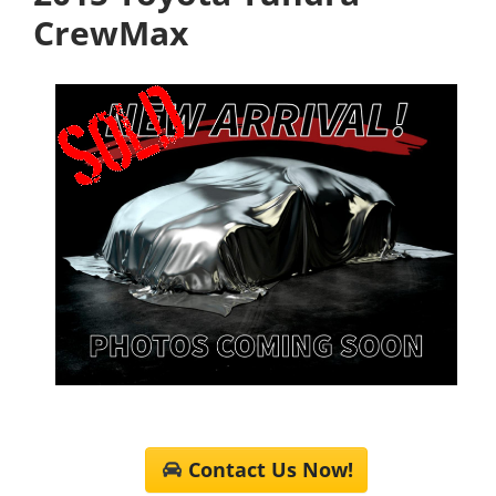
CrewMax
Contact Us Now!