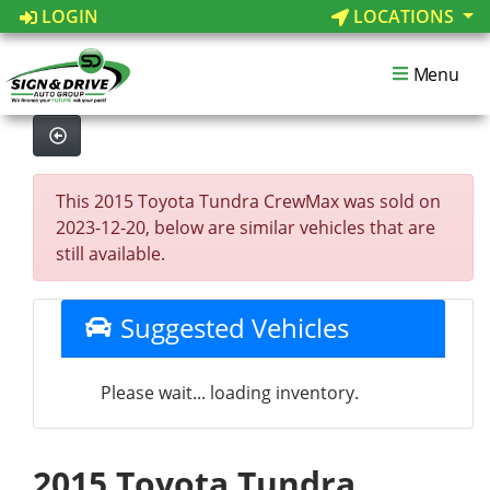
LOGIN
LOCATIONS
Menu
This 2015 Toyota Tundra CrewMax was sold on
2023-12-20, below are similar vehicles that are
still available.
Suggested Vehicles
Please wait... loading inventory.
2015 Toyota Tundra