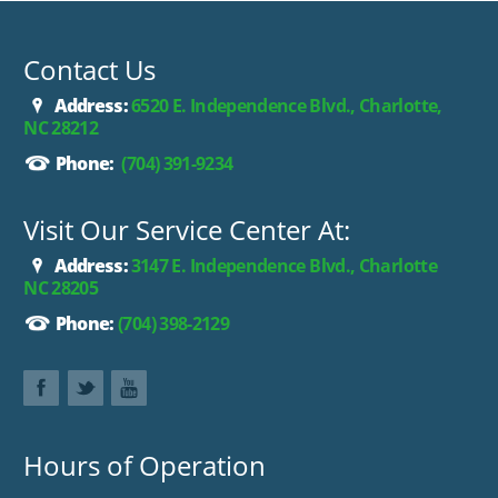
purchase.**
Contact Us
Address:
6520 E. Independence Blvd., Charlotte,
NC 28212
Phone:
(704) 391-9234
Visit Our Service Center At:
Address:
3147 E. Independence Blvd., Charlotte
NC 28205
Phone:
(704) 398-2129
Hours of Operation