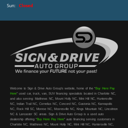
Sun:
Closed
Welcome to Sign & Drive Auto Group’s website, home of the “
Buy Here Pay
Here
” used car, truck, van, SUV financing specialists located in Charlotte NC,
and also serving: Matthews NC, Mount Holly NC, Mint Hill NC, Huntersville
NC, Indian Trail NC, Cornelius NC, Concord NC, Gastonia NC, Kannapolis
NC, Rock Hill SC, Monroe NC, Mooresville NC, Kings Mountain NC, Lincolnton
NC & Lancaster SC areas. Sign & Drive Auto Group is a used auto
dealership offering “
Buy Here Pay Here
” auto financing serving customers in
Charlotte NC, Matthews NC, Mount Holly NC, Mint Hill NC, Huntersville NC,