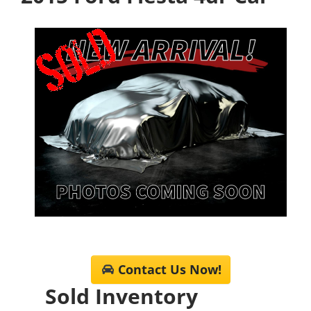
Contact Us Now!
Sold Inventory