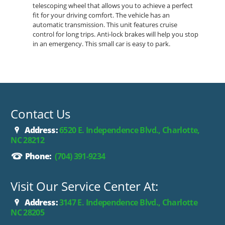
telescoping wheel that allows you to achieve a perfect
fit for your driving comfort. The vehicle has an
automatic transmission. This unit features cruise
control for long trips. Anti-lock brakes will help you stop
in an emergency. This small car is easy to park.
Contact Us
Address:
6520 E. Independence Blvd., Charlotte,
NC 28212
Phone:
(704) 391-9234
Visit Our Service Center At:
Address:
3147 E. Independence Blvd., Charlotte
NC 28205