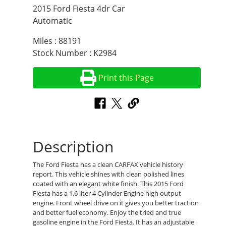
2015 Ford Fiesta 4dr Car
Automatic
Miles : 88191
Stock Number : K2984
Print this Page
Description
The Ford Fiesta has a clean CARFAX vehicle history
report. This vehicle shines with clean polished lines
coated with an elegant white finish. This 2015 Ford
Fiesta has a 1.6 liter 4 Cylinder Engine high output
engine. Front wheel drive on it gives you better traction
and better fuel economy. Enjoy the tried and true
gasoline engine in the Ford Fiesta. It has an adjustable