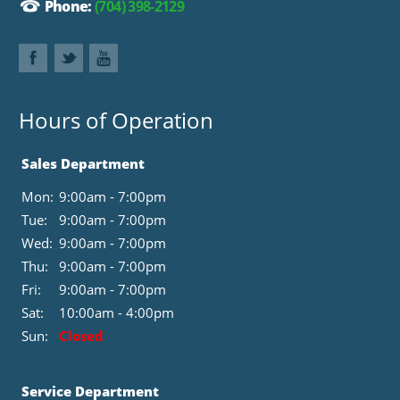
Phone:
(704) 398-2129
Hours of Operation
Sales Department
Mon:
9:00am - 7:00pm
Tue:
9:00am - 7:00pm
Wed:
9:00am - 7:00pm
Thu:
9:00am - 7:00pm
Fri:
9:00am - 7:00pm
Sat:
10:00am - 4:00pm
Sun:
Closed
Service Department