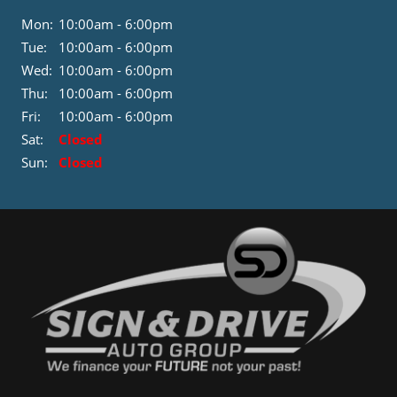
Mon:
10:00am - 6:00pm
Tue:
10:00am - 6:00pm
Wed:
10:00am - 6:00pm
Thu:
10:00am - 6:00pm
Fri:
10:00am - 6:00pm
Sat:
Closed
Sun:
Closed