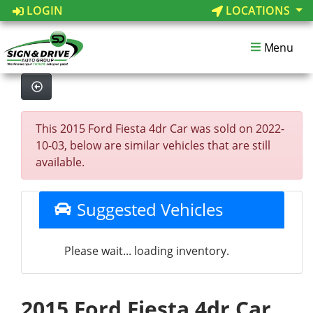
LOGIN
LOCATIONS
Menu
This 2015 Ford Fiesta 4dr Car was sold on 2022-
10-03, below are similar vehicles that are still
available.
Suggested Vehicles
Please wait... loading inventory.
2015 Ford Fiesta 4dr Car