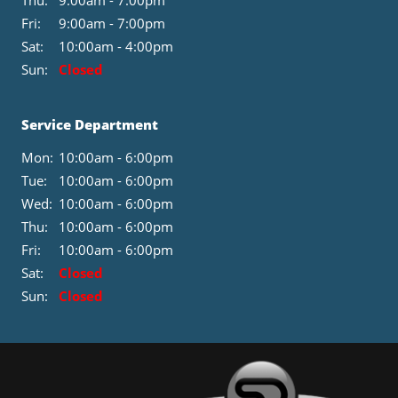
Thu:
9:00am - 7:00pm
Fri:
9:00am - 7:00pm
Sat:
10:00am - 4:00pm
Sun:
Closed
Service Department
Mon:
10:00am - 6:00pm
Tue:
10:00am - 6:00pm
Wed:
10:00am - 6:00pm
Thu:
10:00am - 6:00pm
Fri:
10:00am - 6:00pm
Sat:
Closed
Sun:
Closed