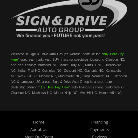
Welcome to Sign & Drive Auto Group’s website, home of the “
Buy Here Pay
Here
” used car, truck, van, SUV financing specialists located in Charlotte NC,
and also serving: Matthews NC, Mount Holly NC, Mint Hill NC, Huntersville
NC, Indian Trail NC, Cornelius NC, Concord NC, Gastonia NC, Kannapolis
NC, Rock Hill SC, Monroe NC, Mooresville NC, Kings Mountain NC, Lincolnton
NC & Lancaster SC areas. Sign & Drive Auto Group is a used auto
dealership offering “
Buy Here Pay Here
” auto financing serving customers in
Charlotte NC, Matthews NC, Mount Holly NC, Mint Hill NC, Huntersville NC,
Indian Trail NC, Cornelius NC, Concord NC, Gastonia NC, Kannapolis NC,
Rock Hill SC, Monroe NC, Mooresville NC, Kings Mountain NC, Lincolnton NC
& Lancaster SC areas. At Sign & Drive Auto Group, we carry a great
selection of used cars, trucks, vans, SUVs, sedans and family crossovers for
sale, in Charlotte NC, Matthews NC, Mount Holly NC, Mint Hill NC,
Home
Financing
Huntersville NC, Indian Trail NC, Cornelius NC, Concord NC, Gastonia NC,
About Us
Payments
Kannapolis NC, Rock Hill SC, Monroe NC, Mooresville NC, Kings Mountain
Meet Our Team
Reviews
NC, Lincolnton NC & Lancaster SC areas. Need auto financing? As a
buy