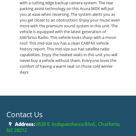
with a cutting edge backup camera system. The rear
parking assist technology on this Acura MDX will put
you at ease when reversing. The system alerts you as
you get closer to an obstruction. Enjoy your music even
more with the premium sound system in this unit. The
vehicle is equipped with the latest generation of
XM/Sirius Radio. This vehicle looks sharp with a moon
roof. This mid-size suv has a clean CARFAX vehicle
history report. This mid-size suv has satellite radio
capabilities. Enjoy the heated seats in this unit you will
never buy a vehicle without them. Everyone loves the
comfort of having a warm seat on those cold winter
days.
Contact Us
Address:
6520 E. Independence Blvd., Charlotte,
NC 28212