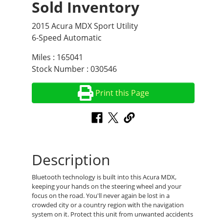
Sold Inventory
2015 Acura MDX Sport Utility
6-Speed Automatic
Miles : 165041
Stock Number : 030546
Print this Page
Description
Bluetooth technology is built into this Acura MDX,
keeping your hands on the steering wheel and your
focus on the road. You'll never again be lost in a
crowded city or a country region with the navigation
system on it. Protect this unit from unwanted accidents