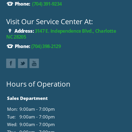
Phone:
(704) 391-9234
Visit Our Service Center At:
Address:
3147 E. Independence Blvd., Charlotte
NC 28205
Phone:
(704) 398-2129
Hours of Operation
Sales Department
Mon:
9:00am - 7:00pm
Tue:
9:00am - 7:00pm
Wed:
9:00am - 7:00pm