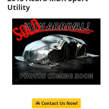
Utility
Contact Us Now!