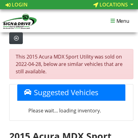
LOGIN
LOCATIONS
Menu
This 2015 Acura MDX Sport Utility was sold on
2022-04-28, below are similar vehicles that are
still available.
Suggested Vehicles
Please wait... loading inventory.
2015 Acura MDX Sport