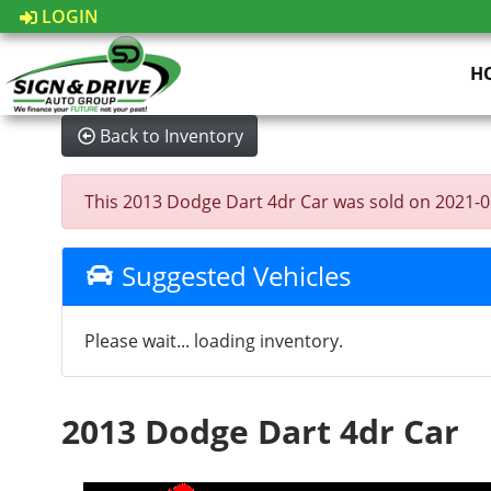
LOGIN
H
Back to Inventory
This 2013 Dodge Dart 4dr Car was sold on 2021-08-0
Suggested Vehicles
Please wait... loading inventory.
2013 Dodge Dart 4dr Car