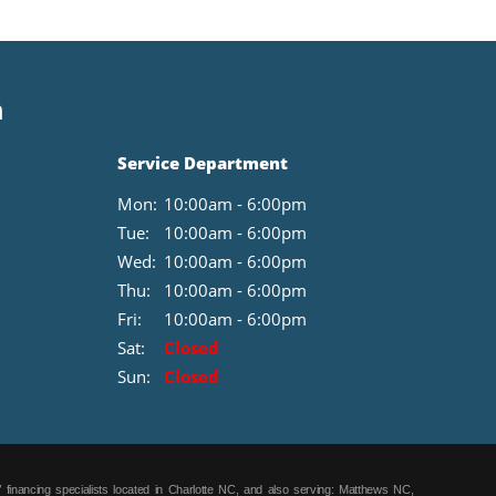
mounted audio controls; tire service kit; trip computer;
underbody aerodynamic treatment; vehicle info center.
8.4" TOUCHSCREEN and TFT CLUSTER. SIRIUSXM
SATELLITE RADIO. UCONNECT VOICE COMMAND
n
W/BLUETOOTH. Equipment listed is based on original
vehicle build. Please confirm the accuracy of the included
equipment by calling the dealer prior to purchase.
Service Department
Mon:
10:00am - 6:00pm
Tue:
10:00am - 6:00pm
Wed:
10:00am - 6:00pm
Thu:
10:00am - 6:00pm
Fri:
10:00am - 6:00pm
Sat:
Closed
Sun:
Closed
 financing specialists located in Charlotte NC, and also serving: Matthews NC,