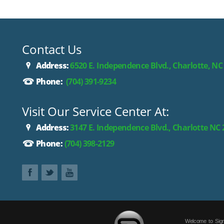
Contact Us
Address:
6520 E. Independence Blvd., Charlotte, NC
Phone:
(704) 391-9234
Visit Our Service Center At:
Address:
3147 E. Independence Blvd., Charlotte NC
Phone:
(704) 398-2129
Welcome to Sign