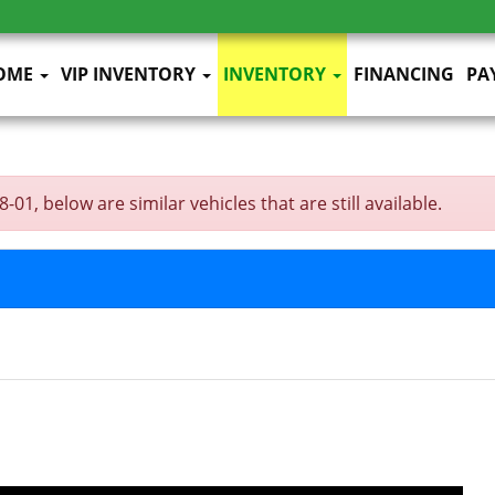
OME
VIP INVENTORY
INVENTORY
FINANCING
PA
1, below are similar vehicles that are still available.