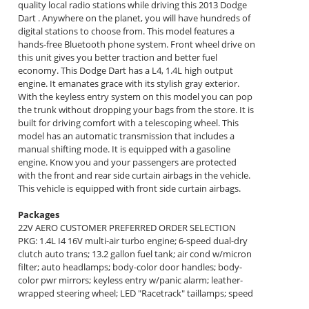
quality local radio stations while driving this 2013 Dodge
Dart . Anywhere on the planet, you will have hundreds of
digital stations to choose from. This model features a
hands-free Bluetooth phone system. Front wheel drive on
this unit gives you better traction and better fuel
economy. This Dodge Dart has a L4, 1.4L high output
engine. It emanates grace with its stylish gray exterior.
With the keyless entry system on this model you can pop
the trunk without dropping your bags from the store. It is
built for driving comfort with a telescoping wheel. This
model has an automatic transmission that includes a
manual shifting mode. It is equipped with a gasoline
engine. Know you and your passengers are protected
with the front and rear side curtain airbags in the vehicle.
This vehicle is equipped with front side curtain airbags.
Packages
22V AERO CUSTOMER PREFERRED ORDER SELECTION
PKG: 1.4L I4 16V multi-air turbo engine; 6-speed dual-dry
clutch auto trans; 13.2 gallon fuel tank; air cond w/micron
filter; auto headlamps; body-color door handles; body-
color pwr mirrors; keyless entry w/panic alarm; leather-
wrapped steering wheel; LED "Racetrack" taillamps; speed
control; speed-sensitive pwr locks; steering-wheel