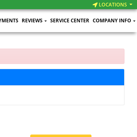
LOCATIONS
YMENTS
REVIEWS
SERVICE CENTER
COMPANY INFO