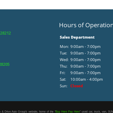
Hours of Operatio
 28212
Sales Department
Mon:
9:00am - 7:00pm
Tue:
9:00am - 7:00pm
Wed:
9:00am - 7:00pm
 28205
Thu:
9:00am - 7:00pm
Fri:
9:00am - 7:00pm
Sat:
10:00am - 4:00pm
Sun:
Closed
 & Drive Auto Group’s website, home of the “
Buy Here Pay Here
” used car, truck, van, SUV