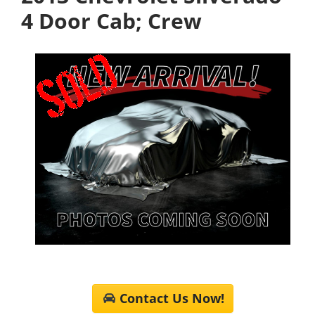
4 Door Cab; Crew
Contact Us Now!