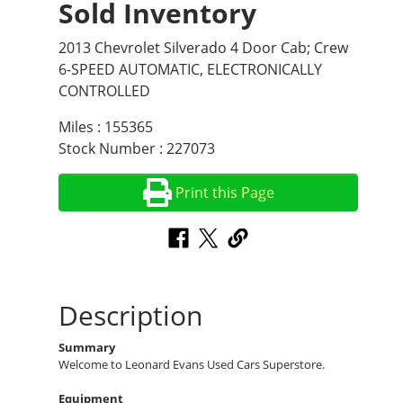
Sold Inventory
2013 Chevrolet Silverado 4 Door Cab; Crew
6-SPEED AUTOMATIC, ELECTRONICALLY
CONTROLLED
Miles : 155365
Stock Number : 227073
Print this Page
Description
Summary
Welcome to Leonard Evans Used Cars Superstore.
Equipment