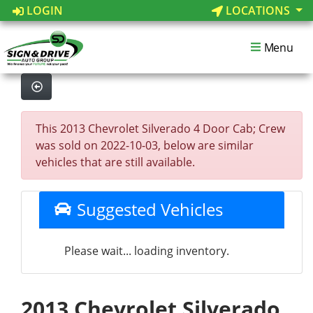
LOGIN
LOCATIONS
Menu
This 2013 Chevrolet Silverado 4 Door Cab; Crew
was sold on 2022-10-03, below are similar
vehicles that are still available.
Suggested Vehicles
Please wait... loading inventory.
2013 Chevrolet Silverado