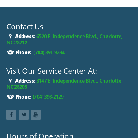
Contact Us
Address:
6520 E. Independence Blvd., Charlotte,
NC 28212
Phone:
(704) 391-9234
Visit Our Service Center At:
Address:
3147 E. Independence Blvd., Charlotte
NC 28205
Phone:
(704) 398-2129
Hours of Operation