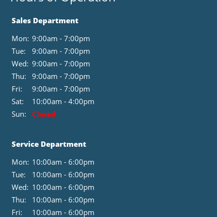
Sales Department
Mon:
9:00am - 7:00pm
Tue:
9:00am - 7:00pm
Wed:
9:00am - 7:00pm
Thu:
9:00am - 7:00pm
Fri:
9:00am - 7:00pm
Sat:
10:00am - 4:00pm
Sun:
Closed
Service Department
Mon:
10:00am - 6:00pm
Tue:
10:00am - 6:00pm
Wed:
10:00am - 6:00pm
Thu:
10:00am - 6:00pm
Fri:
10:00am - 6:00pm