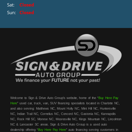
Sat:
Closed
Sun:
Closed
Welcome to Sign & Drive Auto Group’s website, home of the “
Buy Here Pay
Here
” used car, truck, van, SUV financing specialists located in Charlotte NC,
and also serving: Matthews NC, Mount Holly NC, Mint Hill NC, Huntersville
NC, Indian Trail NC, Cornelius NC, Concord NC, Gastonia NC, Kannapolis
NC, Rock Hill SC, Monroe NC, Mooresville NC, Kings Mountain NC, Lincolnton
NC & Lancaster SC areas. Sign & Drive Auto Group is a used auto
dealership offering “
Buy Here Pay Here
” auto financing serving customers in