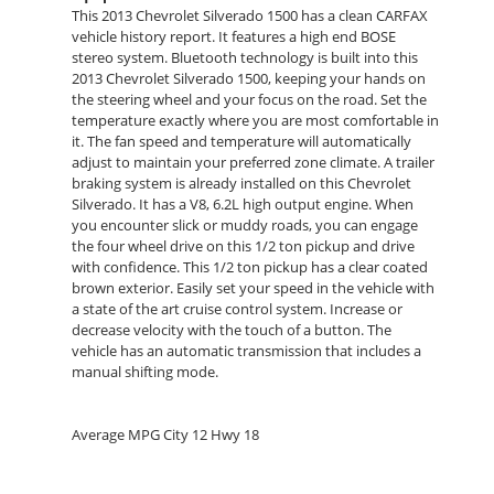
This 2013 Chevrolet Silverado 1500 has a clean CARFAX
vehicle history report. It features a high end BOSE
stereo system. Bluetooth technology is built into this
2013 Chevrolet Silverado 1500, keeping your hands on
the steering wheel and your focus on the road. Set the
temperature exactly where you are most comfortable in
it. The fan speed and temperature will automatically
adjust to maintain your preferred zone climate. A trailer
braking system is already installed on this Chevrolet
Silverado. It has a V8, 6.2L high output engine. When
you encounter slick or muddy roads, you can engage
the four wheel drive on this 1/2 ton pickup and drive
with confidence. This 1/2 ton pickup has a clear coated
brown exterior. Easily set your speed in the vehicle with
a state of the art cruise control system. Increase or
decrease velocity with the touch of a button. The
vehicle has an automatic transmission that includes a
manual shifting mode.
Average MPG City 12 Hwy 18