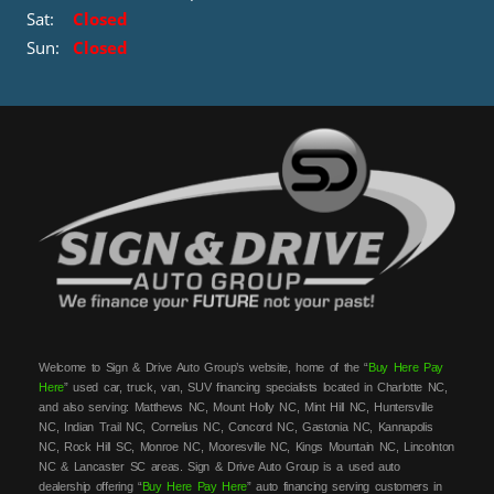
Sat:
Closed
Sun:
Closed
Welcome to Sign & Drive Auto Group’s website, home of the “
Buy Here Pay
Here
” used car, truck, van, SUV financing specialists located in Charlotte NC,
and also serving: Matthews NC, Mount Holly NC, Mint Hill NC, Huntersville
NC, Indian Trail NC, Cornelius NC, Concord NC, Gastonia NC, Kannapolis
NC, Rock Hill SC, Monroe NC, Mooresville NC, Kings Mountain NC, Lincolnton
NC & Lancaster SC areas. Sign & Drive Auto Group is a used auto
dealership offering “
Buy Here Pay Here
” auto financing serving customers in