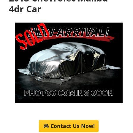
4dr Car
Contact Us Now!