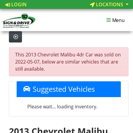
LOGIN
LOCATIONS
Menu
This 2013 Chevrolet Malibu 4dr Car was sold on
2022-05-07, below are similar vehicles that are
still available.
Suggested Vehicles
Please wait... loading inventory.
2013 Chevrolet Malibu