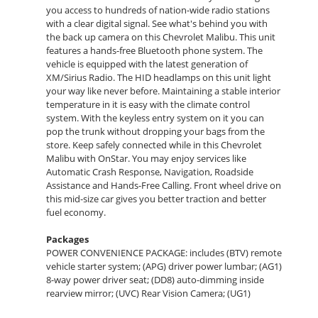
you access to hundreds of nation-wide radio stations
with a clear digital signal. See what's behind you with
the back up camera on this Chevrolet Malibu. This unit
features a hands-free Bluetooth phone system. The
vehicle is equipped with the latest generation of
XM/Sirius Radio. The HID headlamps on this unit light
your way like never before. Maintaining a stable interior
temperature in it is easy with the climate control
system. With the keyless entry system on it you can
pop the trunk without dropping your bags from the
store. Keep safely connected while in this Chevrolet
Malibu with OnStar. You may enjoy services like
Automatic Crash Response, Navigation, Roadside
Assistance and Hands-Free Calling. Front wheel drive on
this mid-size car gives you better traction and better
fuel economy.
Packages
POWER CONVENIENCE PACKAGE: includes (BTV) remote
vehicle starter system; (APG) driver power lumbar; (AG1)
8-way power driver seat; (DD8) auto-dimming inside
rearview mirror; (UVC) Rear Vision Camera; (UG1)
Universal Home Remote; (AP9) cargo convenience net