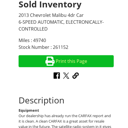
Sold Inventory
2013 Chevrolet Malibu 4dr Car
6-SPEED AUTOMATIC, ELECTRONICALLY-
CONTROLLED
Miles : 49740
Stock Number : 261152
Print this Page
Description
Equipment
Our dealership has already run the CARFAX report and
it is clean. A clean CARFAX is a great asset for resale
value in the future. The satellite radio system in it gives