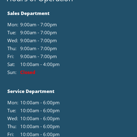
Sales Department
Mon:
9:00am - 7:00pm
Tue:
9:00am - 7:00pm
Wed:
9:00am - 7:00pm
Thu:
9:00am - 7:00pm
Fri:
9:00am - 7:00pm
Sat:
10:00am - 4:00pm
Sun:
Closed
Service Department
Mon:
10:00am - 6:00pm
Tue:
10:00am - 6:00pm
Wed:
10:00am - 6:00pm
Thu:
10:00am - 6:00pm
Fri:
10:00am - 6:00pm