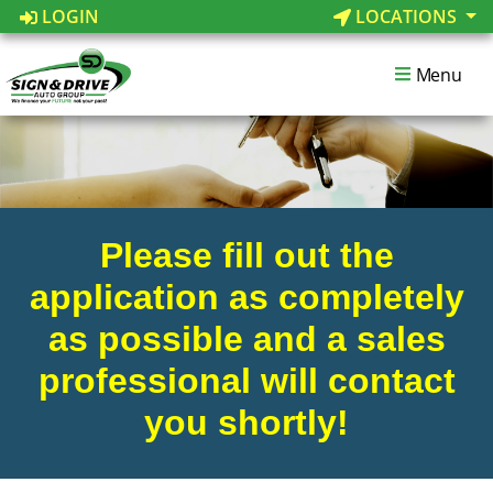
LOGIN
LOCATIONS
Menu
Please fill out the
application as completely
as possible and a sales
professional will contact
you shortly!