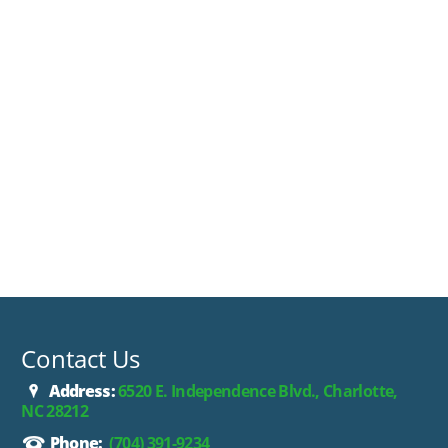
Contact Us
Address:
6520 E. Independence Blvd., Charlotte,
NC 28212
Phone:
(704) 391-9234