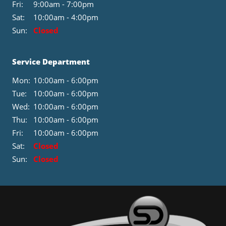
Fri:
9:00am - 7:00pm
Sat:
10:00am - 4:00pm
Sun:
Closed
Service Department
Mon:
10:00am - 6:00pm
Tue:
10:00am - 6:00pm
Wed:
10:00am - 6:00pm
Thu:
10:00am - 6:00pm
Fri:
10:00am - 6:00pm
Sat:
Closed
Sun:
Closed