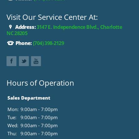
Visit Our Service Center At:
Address:
3147 E. Independence Blvd., Charlotte
NC 28205
Phone:
(704) 398-2129
Hours of Operation
Sales Department
Mon:
9:00am - 7:00pm
Tue:
9:00am - 7:00pm
Wed:
9:00am - 7:00pm
Thu:
9:00am - 7:00pm