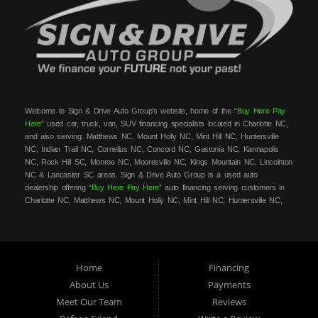
Welcome to Sign & Drive Auto Group’s website, home of the “
Buy Here Pay
Here
” used car, truck, van, SUV financing specialists located in Charlotte NC,
and also serving: Matthews NC, Mount Holly NC, Mint Hill NC, Huntersville
NC, Indian Trail NC, Cornelius NC, Concord NC, Gastonia NC, Kannapolis
NC, Rock Hill SC, Monroe NC, Mooresville NC, Kings Mountain NC, Lincolnton
NC & Lancaster SC areas. Sign & Drive Auto Group is a used auto
dealership offering “
Buy Here Pay Here
” auto financing serving customers in
Charlotte NC, Matthews NC, Mount Holly NC, Mint Hill NC, Huntersville NC,
Indian Trail NC, Cornelius NC, Concord NC, Gastonia NC, Kannapolis NC,
Rock Hill SC, Monroe NC, Mooresville NC, Kings Mountain NC, Lincolnton NC
& Lancaster SC areas. At Sign & Drive Auto Group, we carry a great
selection of used cars, trucks, vans, SUVs, sedans and family crossovers for
sale, in Charlotte NC, Matthews NC, Mount Holly NC, Mint Hill NC,
Home
Financing
Huntersville NC, Indian Trail NC, Cornelius NC, Concord NC, Gastonia NC,
About Us
Payments
Kannapolis NC, Rock Hill SC, Monroe NC, Mooresville NC, Kings Mountain
Meet Our Team
Reviews
NC, Lincolnton NC & Lancaster SC areas. Need auto financing? As a
buy
here pay here
/in-house financing car dealer we can get you approved and on